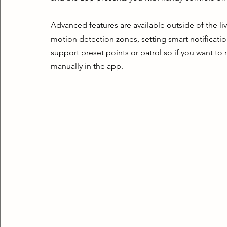
Advanced features are available outside of the live
motion detection zones, setting smart notificatio
support preset points or patrol so if you want to
manually in the app.