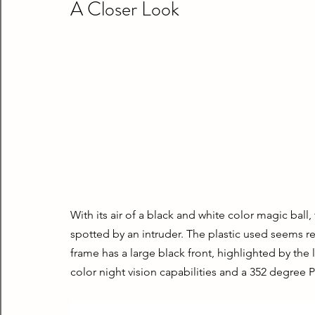
A Closer Look
With its air of a black and white color magic ball
spotted by an intruder. The plastic used seems resi
frame has a large black front, highlighted by the 
color night vision capabilities and a 352 degree P