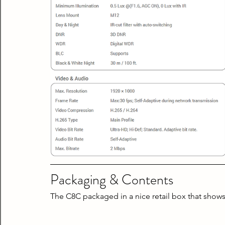
Packaging & Contents
The C8C packaged in a nice retail box that shows 