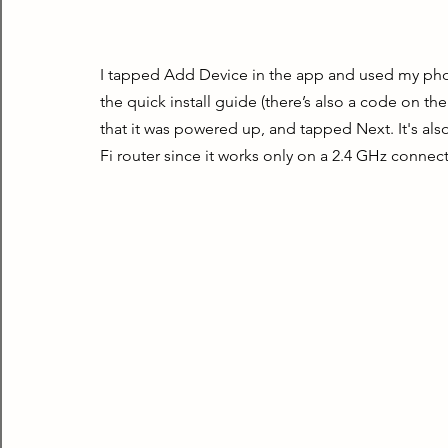
I tapped Add Device in the app and used my phon
the quick install guide (there’s also a code on the
that it was powered up, and tapped Next. It's al
Fi router since it works only on a 2.4 GHz connec