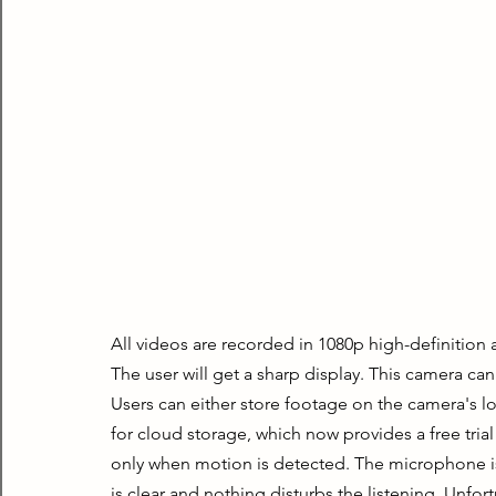
All videos are recorded in 1080p high-definition 
The user will get a sharp display. This camera can
Users can either store footage on the camera's lo
for cloud storage, which now provides a free trial
only when motion is detected. The microphone is 
is clear and nothing disturbs the listening. Unfor