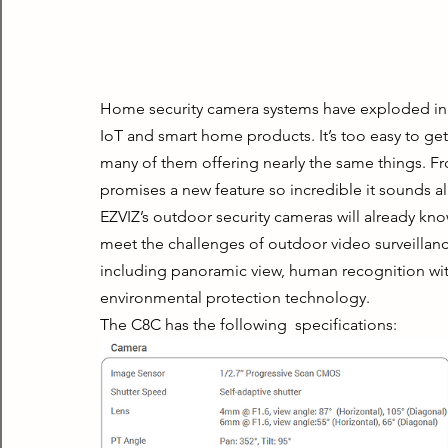
Home security camera systems have exploded in the
IoT and smart home products. It’s too easy to get 
many of them offering nearly the same things. Fr
promises a new feature so incredible it sounds al
EZVIZ’s outdoor security cameras will already kno
meet the challenges of outdoor video surveillanc
including panoramic view, human recognition with 
environmental protection technology.
The C8C has the following  specifications: