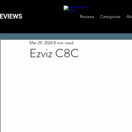
EVIEWS
Reviews
Categories
Ab
Mar 29, 2024
8 min read
Ezviz C8C