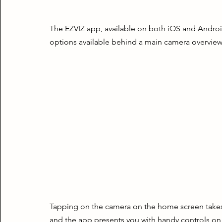
The EZVIZ app, available on both iOS and Android,
options available behind a main camera overview
Tapping on the camera on the home screen takes y
and the app presents you with handy controls on 