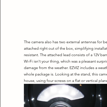
The camera also has two external antennas for be
attached right out of the box, simplifying instal
resistant. The attached lead consists of a 12V bar
Wi-Fi isn't your thing, which was a pleasant surpr
damage from the weather. EZVIZ includes a weath
whole package is. Looking at the stand, this came
house, using four screws on a flat or vertical plan