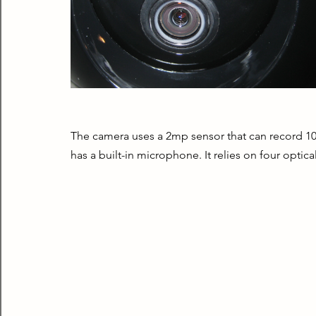
The camera uses a 2mp sensor that can record 108
has a built-in microphone. It relies on four optica