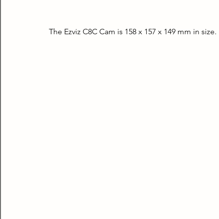
The Ezviz C8C Cam is 158 x 157 x 149 mm in size. 