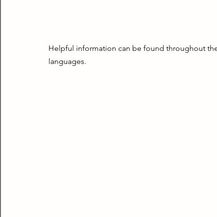
Helpful information can be found throughout the 
languages.