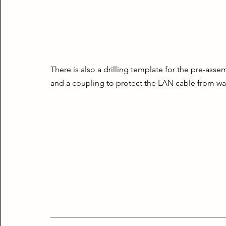
There is also a drilling template for the pre-ass
and a coupling to protect the LAN cable from wat