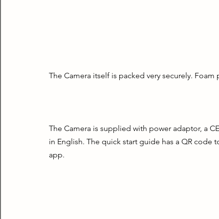
The Camera itself is packed very securely. Foam 
The Camera is supplied with power adaptor, a CE d
in English. The quick start guide has a QR code t
app.