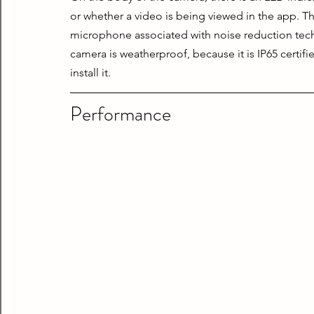
or whether a video is being viewed in the app. The
microphone associated with noise reduction techno
camera is weatherproof, because it is IP65 certifi
install it.
Performance