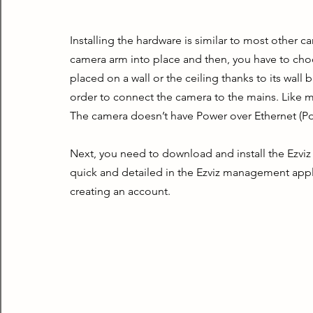
Installing the hardware is similar to most other ca
camera arm into place and then, you have to choos
placed on a wall or the ceiling thanks to its wall 
order to connect the camera to the mains. Like mo
The camera doesn’t have Power over Ethernet (Po
Next, you need to download and install the Ezviz
quick and detailed in the Ezviz management appl
creating an account.