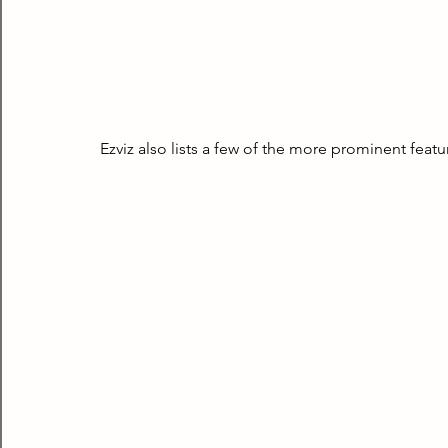
Ezviz also lists a few of the more prominent feat