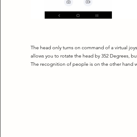
The head only turns on command of a virtual joyst
allows you to rotate the head by 352 Degrees, but 
The recognition of people is on the other hand w