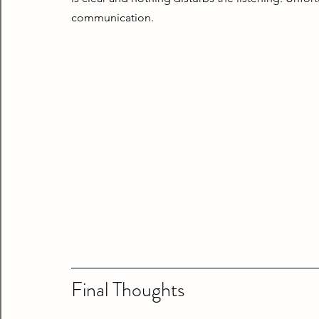
communication.
Final Thoughts