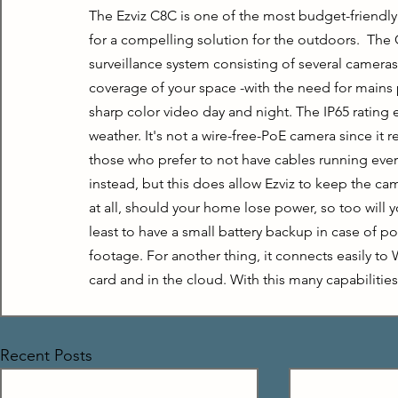
The Ezviz C8C is one of the most budget-friendly
for a compelling solution for the outdoors.  The C
surveillance system consisting of several cameras. 
coverage of your space -with the need for mains po
sharp color video day and night. The IP65 rating
weather. It's not a wire-free-PoE camera since it 
those who prefer to not have cables running ever
instead, but this does allow Ezviz to keep the ca
at all, should your home lose power, so too will y
least to have a small battery backup in case of po
footage. For another thing, it connects easily to
card and in the cloud. With this many capabilitie
Recent Posts