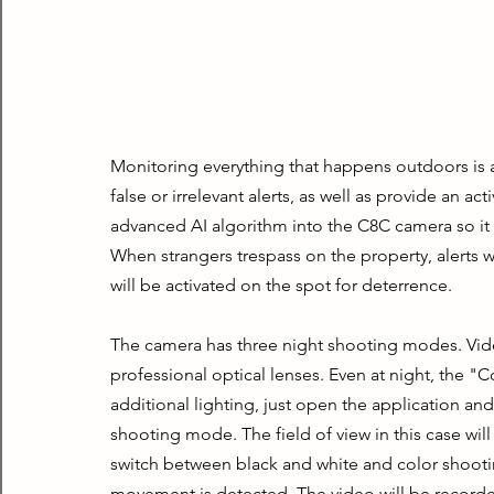
Monitoring everything that happens outdoors is 
false or irrelevant alerts, as well as provide an 
advanced AI algorithm into the C8C camera so it 
When strangers trespass on the property, alerts wi
will be activated on the spot for deterrence.
The camera has three night shooting modes. Video
professional optical lenses. Even at night, the "
additional lighting, just open the application and
shooting mode. The field of view in this case wil
switch between black and white and color shootin
movement is detected. The video will be recorded i