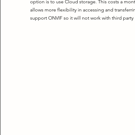
option is to use Cloud storage. This costs a monthl
allows more flexibility in accessing and transferr
support ONVIF so it will not work with third party