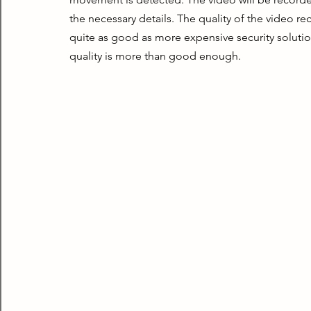
the necessary details. The quality of the video rec
quite as good as more expensive security soluti
quality is more than good enough.