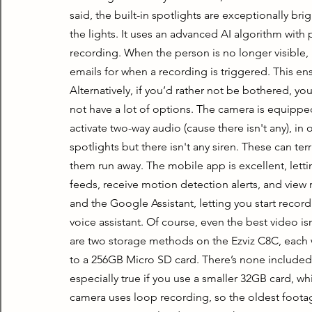
said, the built-in spotlights are exceptionally brig
the lights. It uses an advanced AI algorithm with p
recording. When the person is no longer visible, i
emails for when a recording is triggered. This en
Alternatively, if you’d rather not be bothered, you 
not have a lot of options. The camera is equippe
activate two-way audio (cause there isn't any), in 
spotlights but there isn't any siren. These can ter
them run away. The mobile app is excellent, lettin
feeds, receive motion detection alerts, and view
and the Google Assistant, letting you start record
voice assistant. Of course, even the best video isn’t
are two storage methods on the Ezviz C8C, each wi
to a 256GB Micro SD card. There’s none included, but
especially true if you use a smaller 32GB card, wh
camera uses loop recording, so the oldest footage 