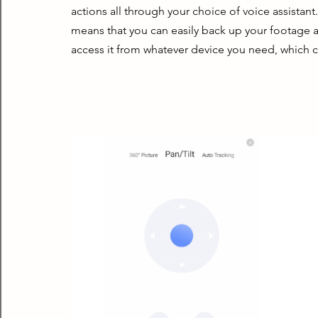
actions all through your choice of voice assistant
means that you can easily back up your footage aut
access it from whatever device you need, which ca