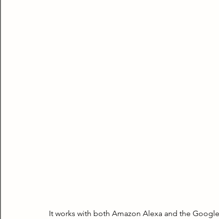
It works with both Amazon Alexa and the Google As