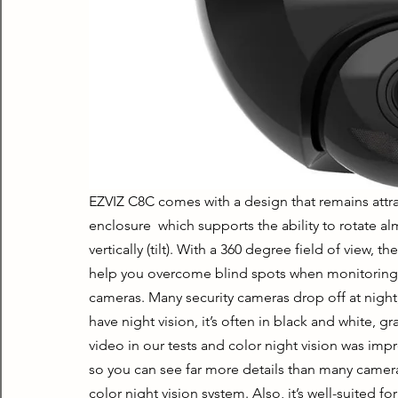
EZVIZ C8C comes with a design that remains attrac
enclosure  which supports the ability to rotate a
vertically (tilt). With a 360 degree field of view, t
help you overcome blind spots when monitoring s
cameras. Many security cameras drop off at night, 
have night vision, it’s often in black and white, 
video in our tests and color night vision was impre
so you can see far more details than many cameras.
color night vision system. Also, it’s well-suited fo