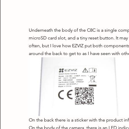
Underneath the body of the C8C is a single comp
microSD card slot, and a tiny reset button. It may
often, but I love how EZVIZ put both components i
around the back to get to as I have seen with ot
On the back there is a sticker with the product in
On the body of the camera, there is an LED indica