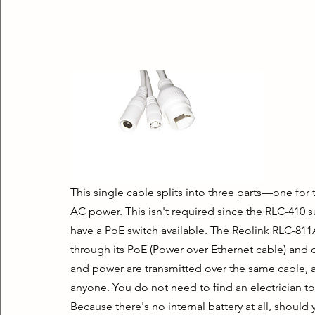
This single cable splits into three parts—one for t
AC power. This isn't required since the RLC-410 s
have a PoE switch available. The Reolink RLC-811
through its PoE (Power over Ethernet cable) and d
and power are transmitted over the same cable, and
anyone. You do not need to find an electrician to 
Because there's no internal battery at all, should