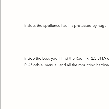
Inside, the appliance itself is protected by huge 
Inside the box, you'll find the Reolink RLC-811A c
RJ45 cable, manual, and all the mounting hardwar