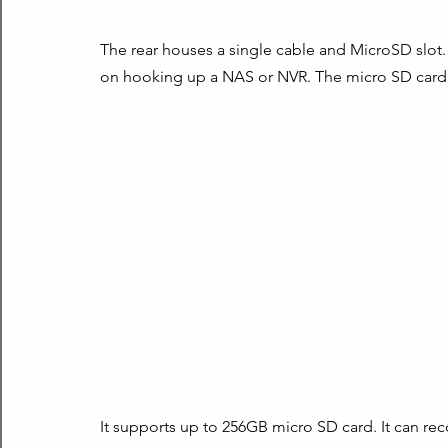
The rear houses a single cable and MicroSD slot. T
on hooking up a NAS or NVR. The micro SD card i
It supports up to 256GB micro SD card. It can rec