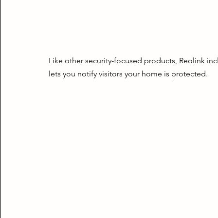
Like other security-focused products, Reolink incl
lets you notify visitors your home is protected.