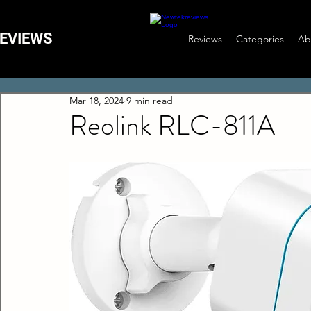
EVIEWS
Reviews
Categories
Ab
Mar 18, 2024
9 min read
Reolink RLC-811A