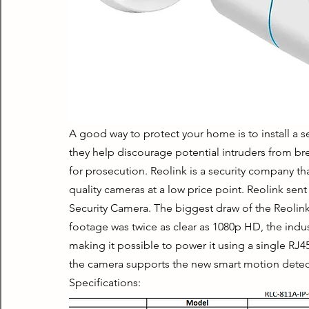
A good way to protect your home is to install a s
they help discourage potential intruders from brea
for prosecution. Reolink is a security company th
quality cameras at a low price point. Reolink sent 
Security Camera. The biggest draw of the Reolink 
footage was twice as clear as 1080p HD, the indus
making it possible to power it using a single RJ4
the camera supports the new smart motion detec
Specifications: