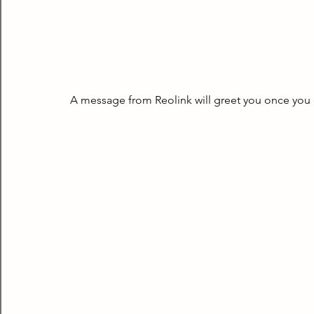
A message from Reolink will greet you once you 