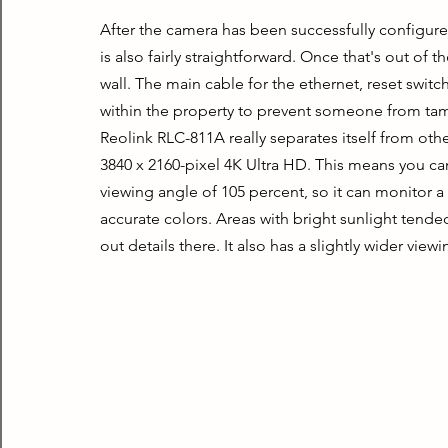
After the camera has been successfully configured, i
is also fairly straightforward. Once that's out of the
wall. The main cable for the ethernet, reset swit
within the property to prevent someone from tamp
Reolink RLC-811A really separates itself from other
3840 x 2160-pixel 4K Ultra HD. This means you can s
viewing angle of 105 percent, so it can monitor a 
accurate colors. Areas with bright sunlight tende
out details there. It also has a slightly wider view