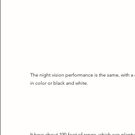
The night vision performance is the same, with a 
in color or black and white.
It have about 100-foot of range, which was plenty 