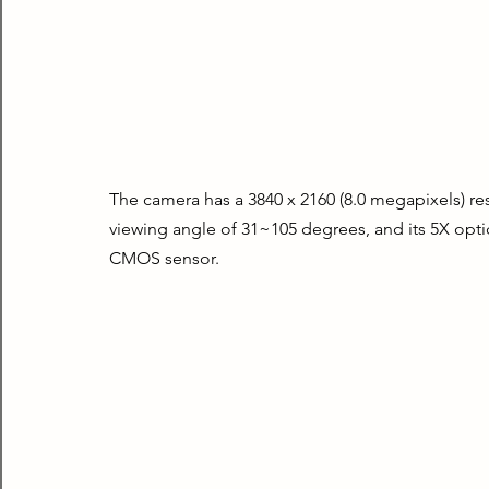
The camera has a 3840 x 2160 (8.0 megapixels) reso
viewing angle of 31~105 degrees, and its 5X optic
CMOS sensor.