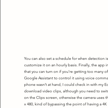
You can also set a schedule for when detection i
customize it on an hourly basis. Finally, the app 
that you can turn on if you’re getting too many 
Google Assistant to control it using voice comma
phone wasn’t at hand, I could check in with my E
download video clips, although you need to switc
on the Clips screen, otherwise the camera uses t
x 480, kind of bypassing the point of having a 4K