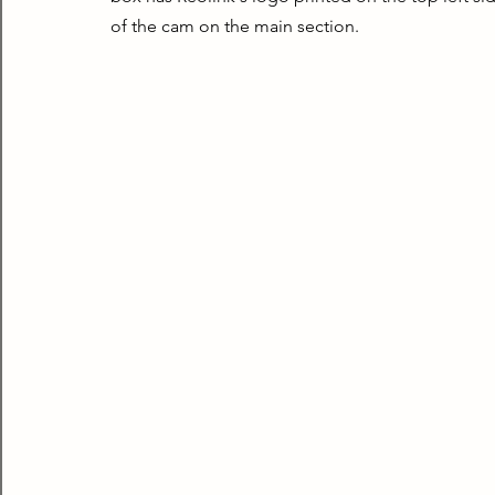
of the cam on the main section.