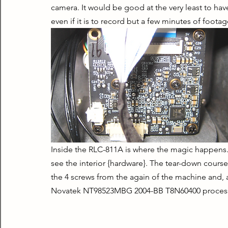
camera. It would be good at the very least to hav
even if it is to record but a few minutes of footag
Inside the RLC-811A is where the magic happens.
see the interior {hardware}. The tear-down course 
the 4 screws from the again of the machine and, a
Novatek NT98523MBG 2004-BB T8N60400 process