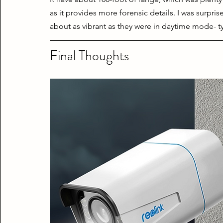
as it provides more forensic details. I was surpris
about as vibrant as they were in daytime mode- typi
Final Thoughts