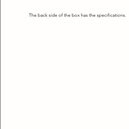
The back side of the box has the specifications.