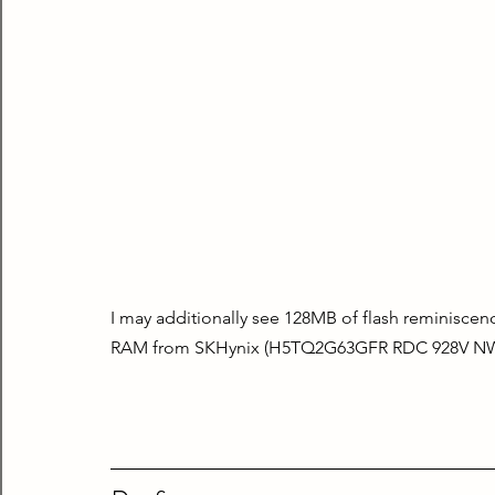
I may additionally see 128MB of flash reminisc
RAM from SKHynix (H5TQ2G63GFR RDC 928V N