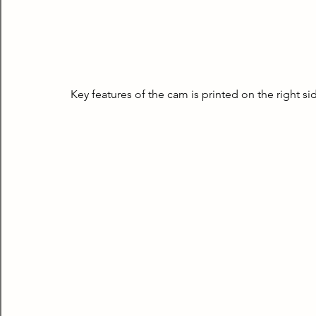
Key features of the cam is printed on the right sid