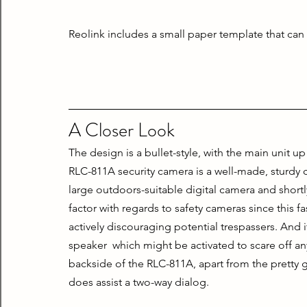
Reolink includes a small paper template that can b
A Closer Look
The design is a bullet-style, with the main unit u
RLC-811A security camera is a well-made, sturdy 
large outdoors-suitable digital camera and shortly
factor with regards to safety cameras since this fa
actively discouraging potential trespassers. And i
speaker  which might be activated to scare off any
backside of the RLC-811A, apart from the pretty gi
does assist a two-way dialog.