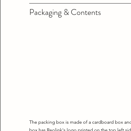
Packaging & Contents
The packing box is made of a cardboard box and i
box has Reolink's logo printed on the top left si