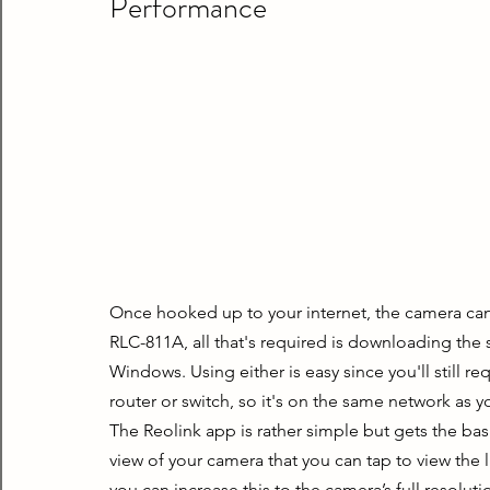
Performance
Once hooked up to your internet, the camera can 
RLC-811A, all that's required is downloading th
Windows. Using either is easy since you'll still r
router or switch, so it's on the same network as 
The Reolink app is rather simple but gets the basi
view of your camera that you can tap to view the li
you can increase this to the camera’s full resoluti