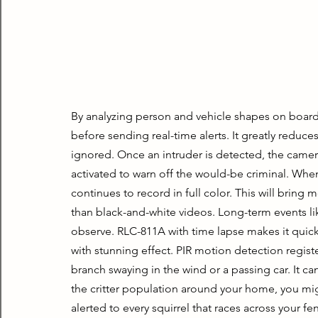
By analyzing person and vehicle shapes on board
before sending real-time alerts. It greatly reduces
ignored. Once an intruder is detected, the camera’
activated to warn off the would-be criminal. When 
continues to record in full color. This will bring m
than black-and-white videos. Long-term events lik
observe. RLC-811A with time lapse makes it quick
with stunning effect. PIR motion detection registe
branch swaying in the wind or a passing car. It c
the critter population around your home, you mig
alerted to every squirrel that races across your fe