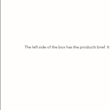
The left side of the box has the product’s brief. It