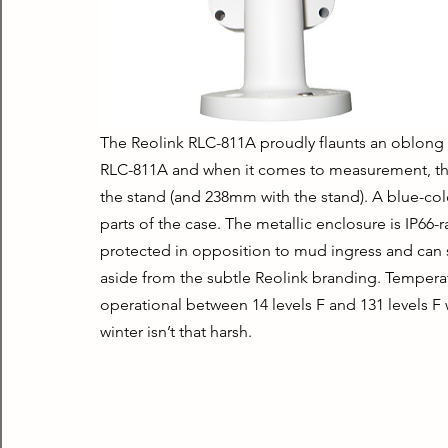
The Reolink RLC-811A proudly flaunts an oblong m
RLC-811A and when it comes to measurement, t
the stand (and 238mm with the stand). A blue-colo
parts of the case. The metallic enclosure is IP66-ra
protected in opposition to mud ingress and can sur
aside from the subtle Reolink branding. Temperat
operational between 14 levels F and 131 levels F 
winter isn’t that harsh.