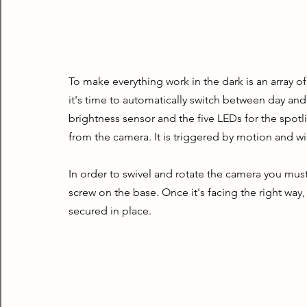
To make everything work in the dark is an array of
it's time to automatically switch between day and
brightness sensor and the five LEDs for the spotli
from the camera. It is triggered by motion and wi
In order to swivel and rotate the camera you must 
screw on the base. Once it's facing the right way,
secured in place.