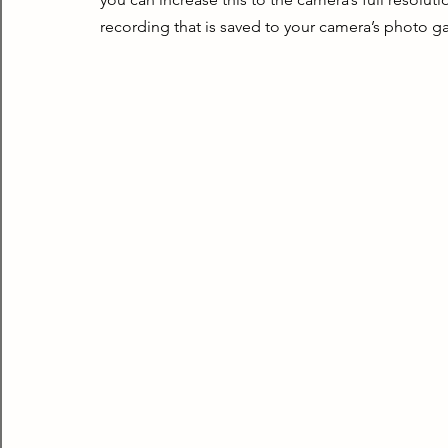
recording that is saved to your camera’s photo ga