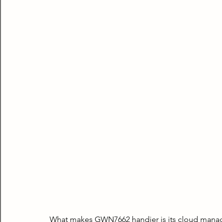
What makes GWN7662 handier is its cloud manag