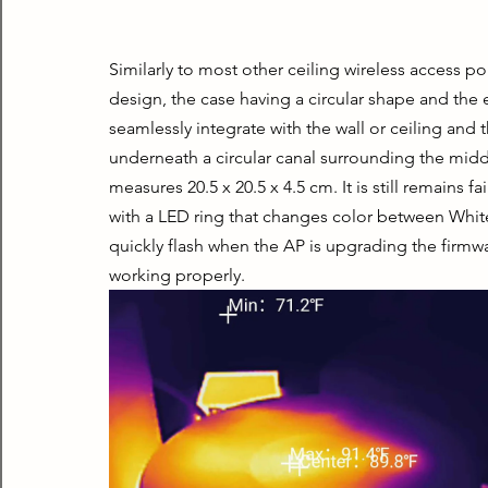
Similarly to most other ceiling wireless access 
design, the case having a circular shape and the en
seamlessly integrate with the wall or ceiling and t
underneath a circular canal surrounding the middle
measures 20.5 x 20.5 x 4.5 cm. It is still remains f
with a LED ring that changes color between White 
quickly flash when the AP is upgrading the firmwa
working properly.