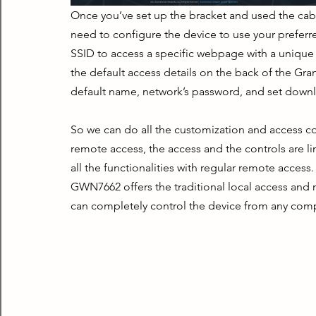
Once you’ve set up the bracket and used the cable
need to configure the device to use your preferred
SSID to access a specific webpage with a unique c
the default access details on the back of the Gra
default name, network’s password, and set downl
So we can do all the customization and access co
remote access, the access and the controls are li
all the functionalities with regular remote access
GWN7662 offers the traditional local access an
can completely control the device from any compu