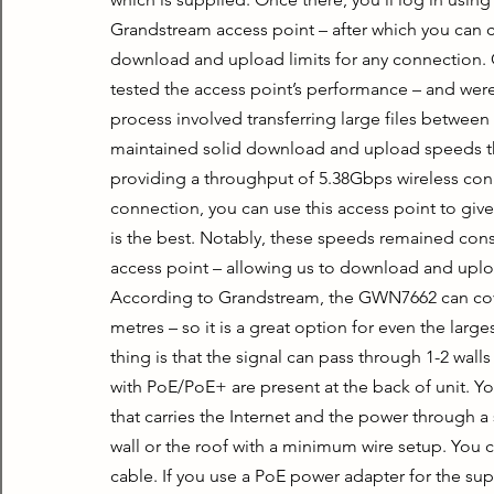
Grandstream access point – after which you can c
download and upload limits for any connection.
tested the access point’s performance – and were 
process involved transferring large files between
maintained solid download and upload speeds th
providing a throughput of 5.38Gbps wireless conne
connection, you can use this access point to giv
is the best. Notably, these speeds remained con
access point – allowing us to download and uplo
According to Grandstream, the GWN7662 can cover 
metres – so it is a great option for even the larg
thing is that the signal can pass through 1-2 wall
with PoE/PoE+ are present at the back of unit. Yo
that carries the Internet and the power through a 
wall or the roof with a minimum wire setup. You c
cable. If you use a PoE power adapter for the sup