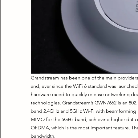
Grandstream has been one of the main providers o
and, ever since the WiFi 6 standard was launched
hardware raced to quickly release networking dev
technologies. Grandstream’s GWN7662 is an 802.11
band 2.4GHz and 5GHz Wi-Fi with beamforming a
MIMO for the 5GHz band, achieving higher data r
OFDMA, which is the most important feature. The
bandwidth.