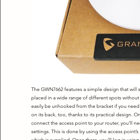
The GWN7662 features a simple design that will sui
placed in a wide range of different spots without
easily be unhooked from the bracket if you need 
on its back, too, thanks to its practical design. 
connect the access point to your router, you’ll ne
settings. This is done by using the access point’
which is supplied. Once there, you’ll log in using