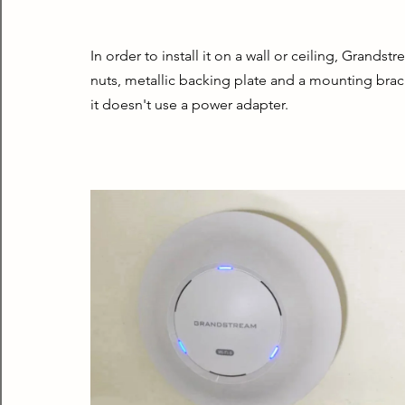
In order to install it on a wall or ceiling, Grand
nuts, metallic backing plate and a mounting brac
it doesn't use a power adapter.