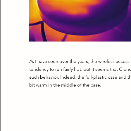
As I have seen over the years, the wireless access 
tendency to run fairly hot, but it seems that Gra
such behavior. Indeed, the full-plastic case and t
bit warm in the middle of the case.