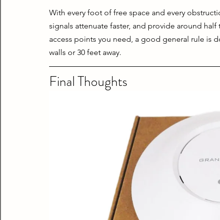
With every foot of free space and every obstructi
signals attenuate faster, and provide around hal
access points you need, a good general rule is d
walls or 30 feet away.
Final Thoughts