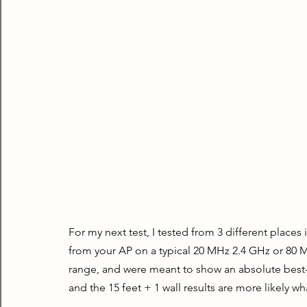
For my next test, I tested from 3 different places
from your AP on a typical 20 MHz 2.4 GHz or 80 M
range, and were meant to show an absolute best-ca
and the 15 feet + 1 wall results are more likely wha