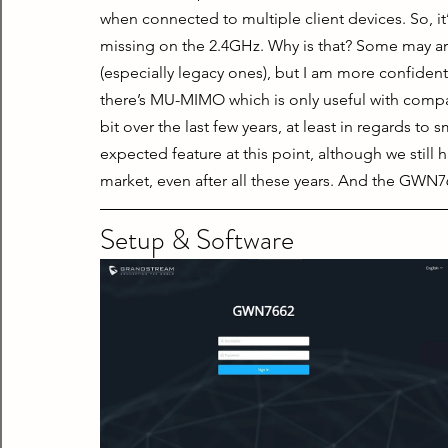
when connected to multiple client devices. So, it’
missing on the 2.4GHz. Why is that? Some may arg
(especially legacy ones), but I am more confident
there’s MU-MIMO which is only useful with compa
bit over the last few years, at least in regards 
expected feature at this point, although we still 
market, even after all these years. And the GWN
Setup & Software