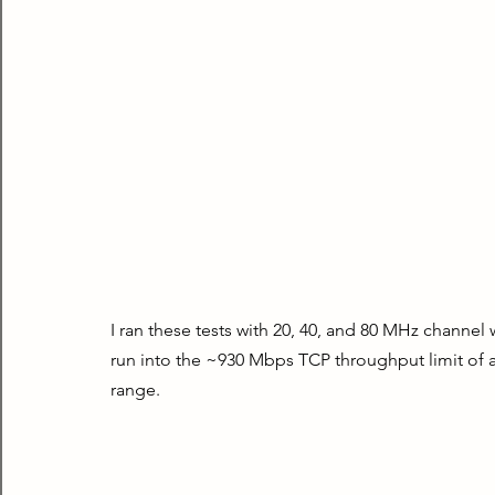
I ran these tests with 20, 40, and 80 MHz channel 
run into the ~930 Mbps TCP throughput limit of a
range.