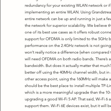
redundancy for your existing WLAN network or if
implementing an entire WLAN. Using Grandstream 
entire network can be up and running in just a fe
the network for superior scalability. We believe 
one of its best use cases as it offers robust con
support for OFDMA is only limited to the 5GHz ban
performance on the 2.4GHz network is not going t
won’t really notice a difference (when compared t
will need OFDMA on both radio bands. There’s a
bandwidth. But does it actually matter that much? 
better off using the 40MHz channel width, but in a 
other access point, using the 160MHz will make a 
should be the best place to install multiple TP-Li
which is a more meaningful upgrade than the 1
upgrading a good Wi-Fi 5 AP. That said, Wi-Fi 6 a
support them. Wi-Fi 6E devices exist, but it will