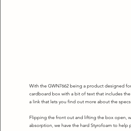
With the GWN7662 being a product designed for bu
cardboard box with a bit of text that includes th
a link that lets you find out more about the specs
Flipping the front out and lifting the box open, w
absorption, we have the hard Styrofoam to help pro