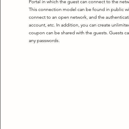
Portal in which the guest can connect to the ne
This connection model can be found in public wifi
connect to an open network, and the authenticat
account, etc. In addition, you can create unlimit
coupon can be shared with the guests. Guests can
any passwords.