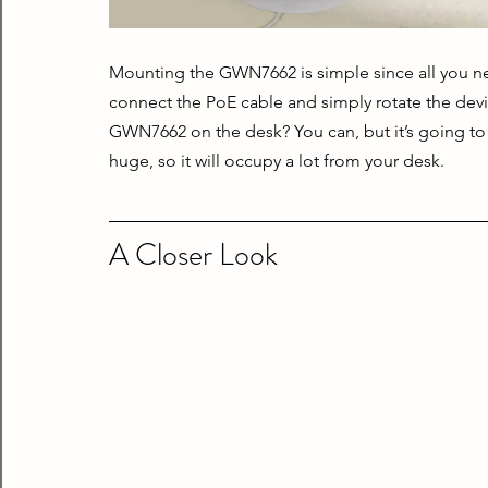
Mounting the GWN7662 is simple since all you need
connect the PoE cable and simply rotate the devi
GWN7662 on the desk? You can, but it’s going to m
huge, so it will occupy a lot from your desk.
A Closer Look