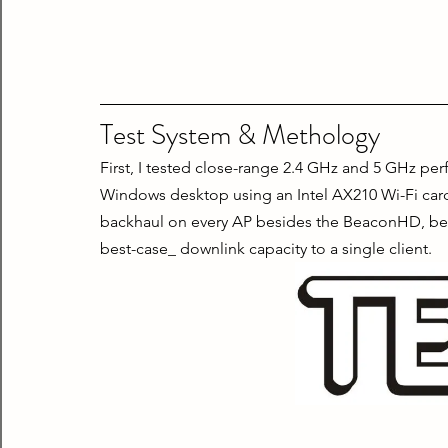
Test System & Methology
First, I tested close-range 2.4 GHz and 5 GHz per
Windows desktop using an Intel AX210 Wi-Fi card. 
backhaul on every AP besides the BeaconHD, becau
best-case_ downlink capacity to a single client.