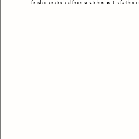
finish is protected from scratches as it is further 