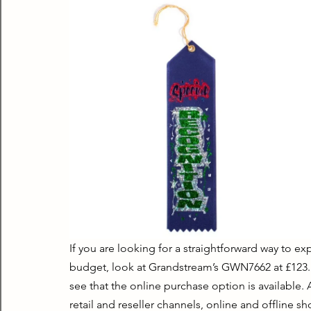
If you are looking for a straightforward way to e
budget, look at Grandstream’s GWN7662 at £123. It
see that the online purchase option is available.
retail and reseller channels, online and offline sh