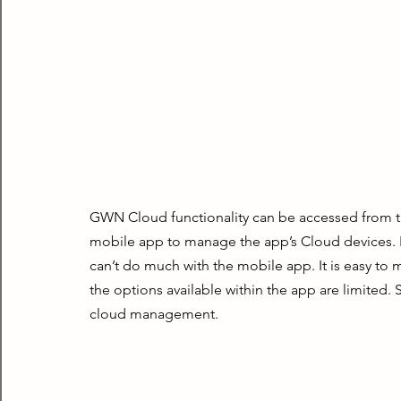
GWN Cloud functionality can be accessed from t
mobile app to manage the app’s Cloud devices. Bu
can’t do much with the mobile app. It is easy to 
the options available within the app are limited
cloud management.