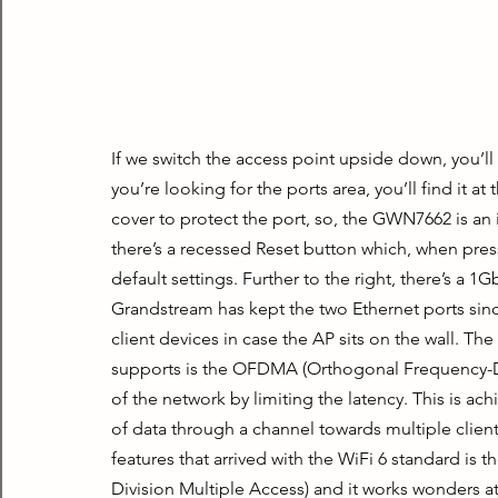
If we switch the access point upside down, you’ll
you’re looking for the ports area, you’ll find it at
cover to protect the port, so, the GWN7662 is an i
there’s a recessed Reset button which, when press
default settings. Further to the right, there’s a 1
Grandstream has kept the two Ethernet ports sinc
client devices in case the AP sits on the wall. T
supports is the OFDMA (Orthogonal Frequency-Div
of the network by limiting the latency. This is ach
of data through a channel towards multiple clien
features that arrived with the WiFi 6 standard i
Division Multiple Access) and it works wonders a