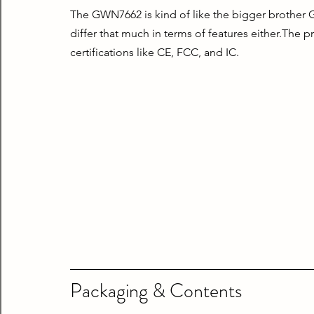
The GWN7662 is kind of like the bigger brother G
differ that much in terms of features either.The p
certifications like CE, FCC, and IC.
Packaging & Contents