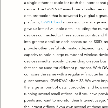
a single ethernet cable for both the Internet an
device. The GWN7662 even boasts built-in security
data protection that is powered by digital signat
platform, 
GWN.Cloud
 allows you to manage and 
gave us lots of valuable data, including the numb
devices connected to these access points, and t
into greater detail on each access point, SSID, an
provide other useful information depending on 
capacity to hold a large number of wireless devi
devices simultaneously. Depending on your busin
that can be used for different purposes. With GWN
compare the same with a regular wifi router limit
guest network, GWN7662 offers 32. We were impre
the large amount of data it provides, and how sim
running several small offices, or if you have pr
points and want to monitor their Internet usage.
the largest offices if you own several of these acc