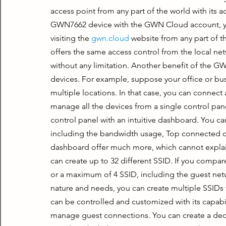
access point from any part of the world with its
GWN7662 device with the GWN Cloud account, you 
visiting the 
gwn.cloud
 website from any part of 
offers the same access control from the local n
without any limitation. Another benefit of the 
devices. For example, suppose your office or busi
multiple locations. In that case, you can connect 
manage all the devices from a single control p
control panel with an intuitive dashboard. You can
including the bandwidth usage, Top connected cl
dashboard offer much more, which cannot explain
can create up to 32 different SSID. If you compare
or a maximum of 4 SSID, including the guest ne
nature and needs, you can create multiple SSIDs 
can be controlled and customized with its capabil
manage guest connections. You can create a dedi