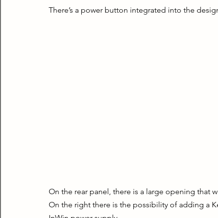
There’s a power button integrated into the desig
On the rear panel, there is a large opening that w
On the right there is the possibility of adding a K
InWin power supply.