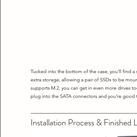
Tucked into the bottom of the case, you’ll find a
extra storage, allowing a pair of SSDs to be moun
supports M.2, you can get in even more drives too. 
plug into the SATA connectors and you’re good 
Installation Process & Finished 