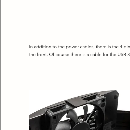
In addition to the power cables, there is the 4-pi
the front. Of course there is a cable for the USB 