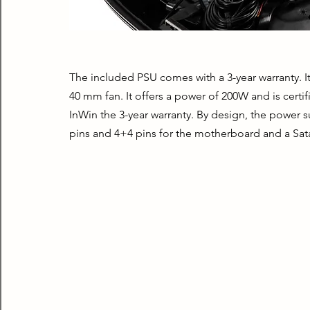
The included PSU comes with a 3-year warranty. It 
40 mm fan. It offers a power of 200W and is certi
InWin the 3-year warranty. By design, the power s
pins and 4+4 pins for the motherboard and a Sata 