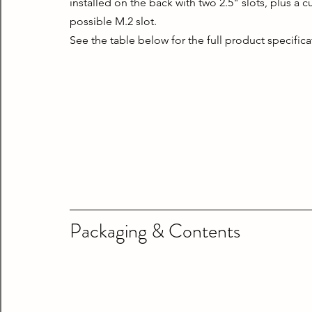
installed on the back with two 2.5" slots, plus a 
possible M.2 slot.
See the table below for the full product specifica
Packaging & Contents