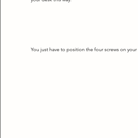
You just have to position the four screws on your