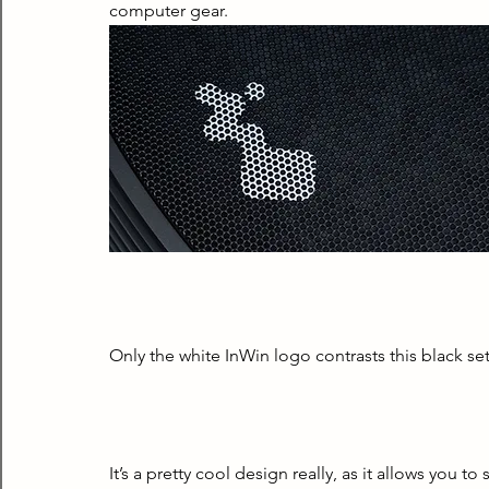
computer gear.
Only the white InWin logo contrasts this black set
It’s a pretty cool design really, as it allows you to