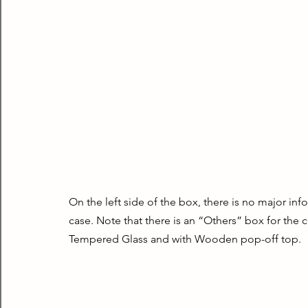
On the left side of the box, there is no major inf
case. Note that there is an “Others” box for the c
Tempered Glass and with Wooden pop-off top.