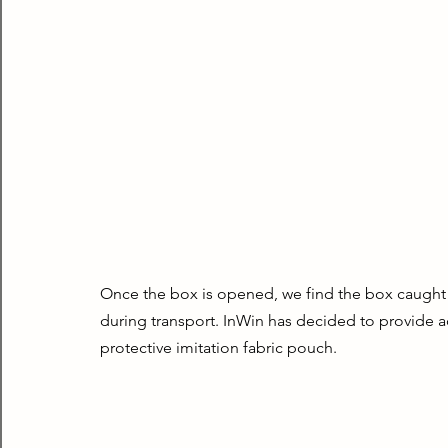
Once the box is opened, we find the box caught 
during transport. InWin has decided to provide ad
protective imitation fabric pouch.