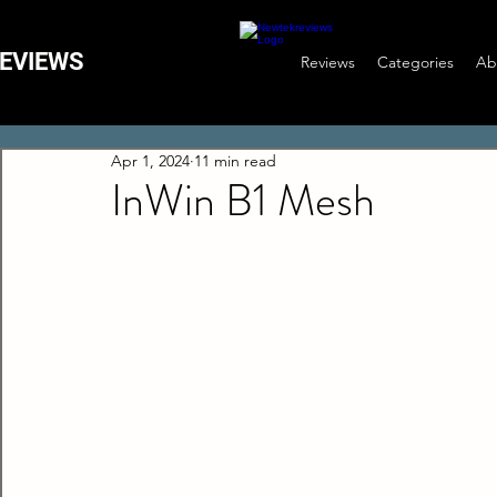
EVIEWS
Reviews
Categories
Ab
Apr 1, 2024
11 min read
InWin B1 Mesh