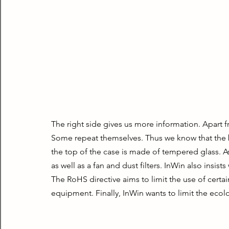
The right side gives us more information. Apart f
Some repeat themselves. Thus we know that the box
the top of the case is made of tempered glass. 
as well as a fan and dust filters. InWin also insis
The RoHS directive aims to limit the use of certai
equipment. Finally, InWin wants to limit the ecolo