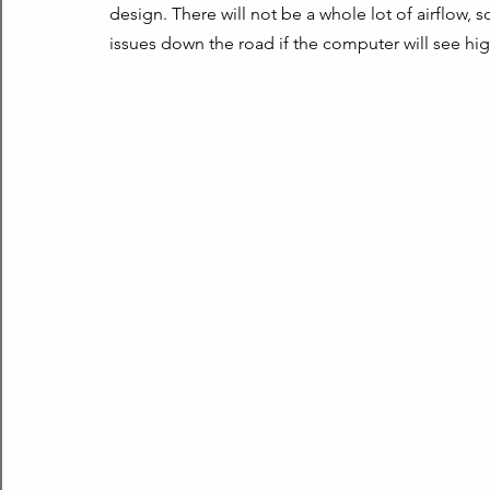
design. There will not be a whole lot of airflow,
issues down the road if the computer will see hig