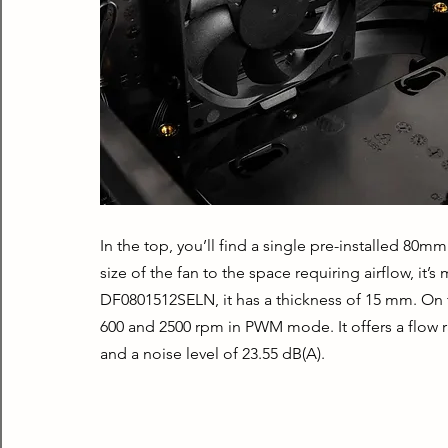
In the top, you’ll find a single pre-installed 80m
size of the fan to the space requiring airflow, it’
DF0801512SELN, it has a thickness of 15 mm. On th
600 and 2500 rpm in PWM mode. It offers a flow r
and a noise level of 23.55 dB(A).