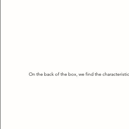
On the back of the box, we find the characteristic