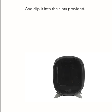
And slip it into the slots provided.