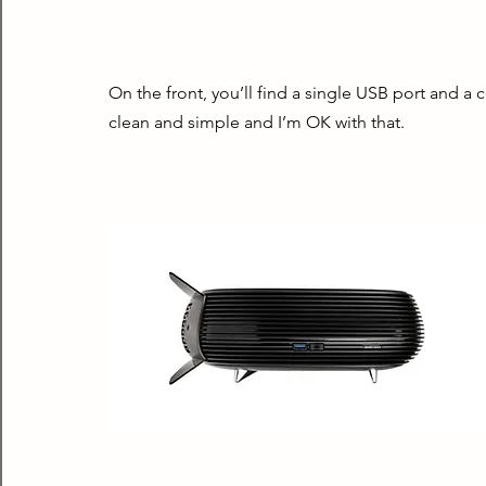
On the front, you’ll find a single USB port and a c
clean and simple and I’m OK with that.