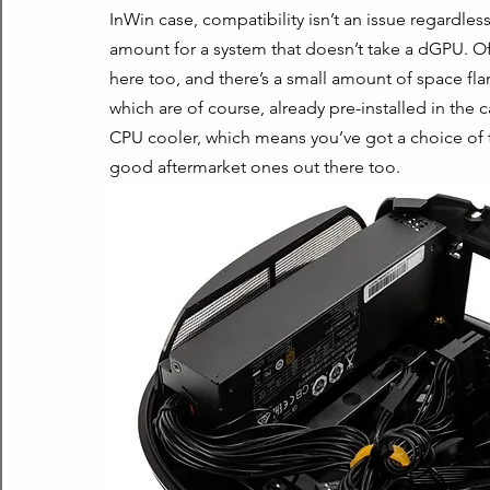
InWin case, compatibility isn’t an issue regardless 
amount for a system that doesn’t take a dGPU. O
here too, and there’s a small amount of space fl
which are of course, already pre-installed in the c
CPU cooler, which means you’ve got a choice of t
good aftermarket ones out there too.