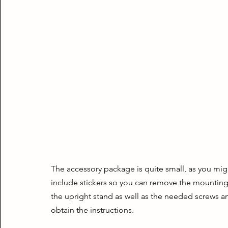
The accessory package is quite small, as you migh
include stickers so you can remove the mounting 
the upright stand as well as the needed screws an
obtain the instructions.