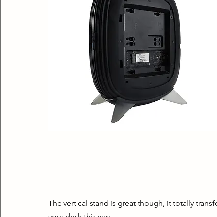
The vertical stand is great though, it totally trans
your desk this way.