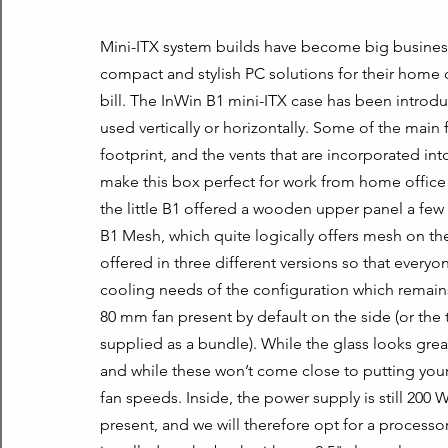
Mini-ITX system builds have become big busines
compact and stylish PC solutions for their home of
bill. The InWin B1 mini-ITX case has been introdu
used vertically or horizontally. Some of the main 
footprint, and the vents that are incorporated int
make this box perfect for work from home offic
the little B1 offered a wooden upper panel a few
B1 Mesh, which quite logically offers mesh on the
offered in three different versions so that everyon
cooling needs of the configuration which remains 
80 mm fan present by default on the side (or the top
supplied as a bundle). While the glass looks great
and while these won’t come close to putting your
fan speeds. Inside, the power supply is still 200 W
present, and we will therefore opt for a processor 