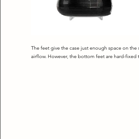
The feet give the case just enough space on the
airflow. However, the bottom feet are hard-fixed 