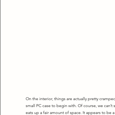
On the interior, things are actually pretty cramped,
small PC case to begin with. Of course, we can’t sk
eats up a fair amount of space. It appears to be a