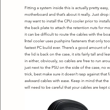
Fitting a system inside this is actually pretty easy
motherboard and that’s about it really. Just drop 
may want to install the CPU cooler prior to install
the back plate to attach the retention nuts for mos
it can be difficult to route the cables with the boa
Ιntel cooler uses pushpins fasteners that only too
fastest PC build ever. There’s a good amount of sp
the lid is back on the case, it sits fairly tall an
in either, obviously, so cables are free to run a
just next to the PSU on the side of the case, no w
trick, best make sure it doesn’t rasp against that 
awkward cables with ease. Keep in mind that the i
will need to be careful that your cables are kept c