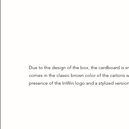
Due to the design of the box, the cardboard is smal
comes in the classic brown color of the cartons wi
presence of the InWin logo and a stylized version