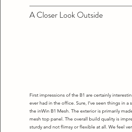
A Closer Look Outside
First impressions of the B1 are certainly interesting
ever had in the office. Sure, I’ve seen things in a 
the inWin B1 Mesh. The exterior is primarily made
mesh top panel. The overall build quality is impres
sturdy and not flimsy or flexible at all. We feel ver