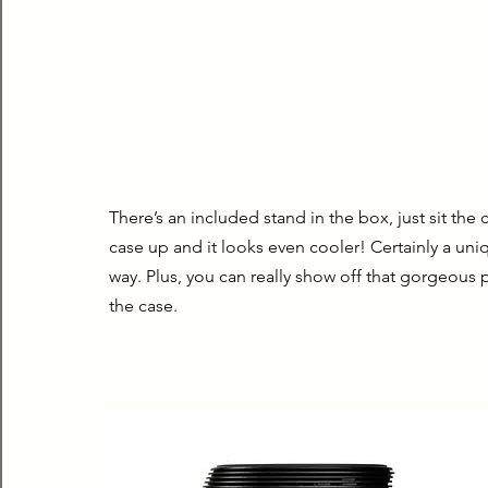
There’s an included stand in the box, just sit the 
case up and it looks even cooler! Certainly a uni
way. Plus, you can really show off that gorgeous p
the case.