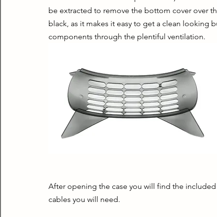
be extracted to remove the bottom cover over the 2.
black, as it makes it easy to get a clean looking b
components through the plentiful ventilation.
After opening the case you will find the included p
cables you will need.