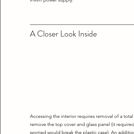
A Closer Look Inside
Accessing the interior requires removal of a total
remove the top cover and glass panel (it required a
worried would break the plastic case). An additio