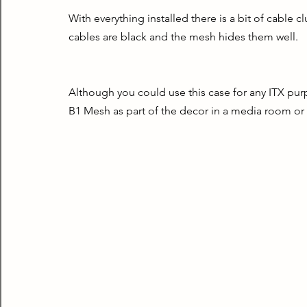
With everything installed there is a bit of cable clutt
cables are black and the mesh hides them well.
Although you could use this case for any ITX pur
B1 Mesh as part of the decor in a media room or 