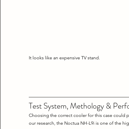
It looks like an expensive TV stand.
Test System, Methology & Per
Choosing the correct cooler for this case could p
our research, the Noctua NH-L9i is one of the high