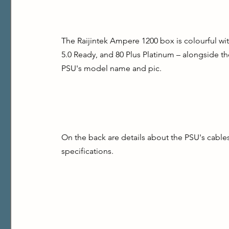
The Raijintek Ampere 1200 box is colourful wit
5.0 Ready, and 80 Plus Platinum – alongside the
PSU's model name and pic.
On the back are details about the PSU's cable
specifications.