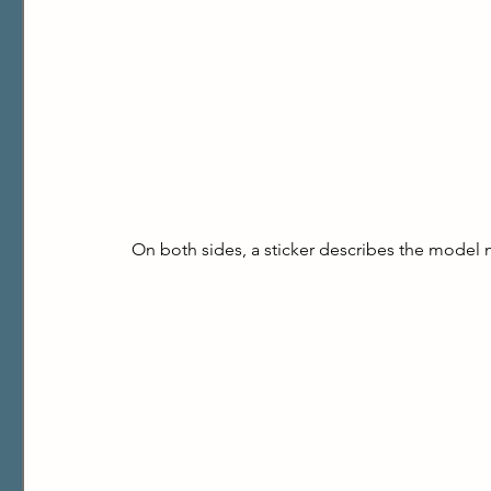
On both sides, a sticker describes the model