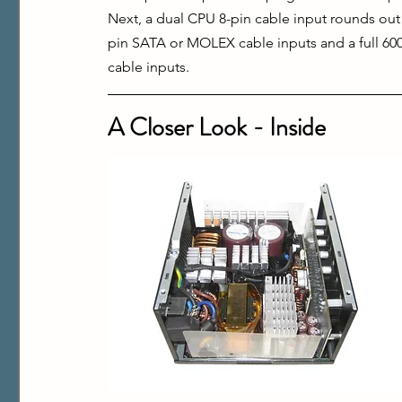
Next, a dual CPU 8-pin cable input rounds out
pin SATA or MOLEX cable inputs and a full 600
cable inputs.
A Closer Look - Inside