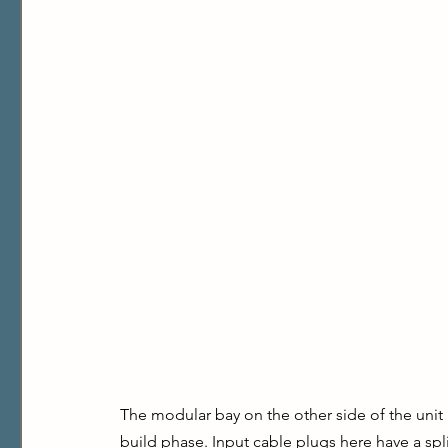
The modular bay on the other side of the unit i
build phase. Input cable plugs here have a spl