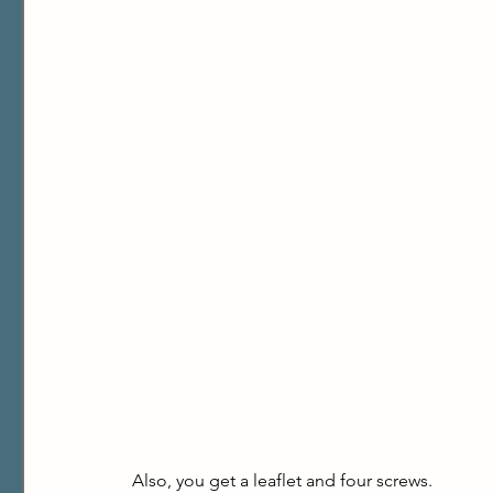
Also, you get a leaflet and four screws.