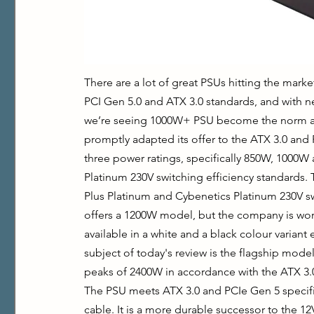
There are a lot of great PSUs hitting the market
PCI Gen 5.0 and ATX 3.0 standards, and with 
we’re seeing 1000W+ PSU become the norm agai
promptly adapted its offer to the ATX 3.0 and 
three power ratings, specifically 850W, 1000W 
Platinum 230V switching efficiency standards. Th
Plus Platinum and Cybenetics Platinum 230V swi
offers a 1200W model, but the company is wor
available in a white and a black colour variant
subject of today's review is the flagship model
peaks of 2400W in accordance with the ATX 3.
The PSU meets ATX 3.0 and PCIe Gen 5 specifi
cable. It is a more durable successor to the 