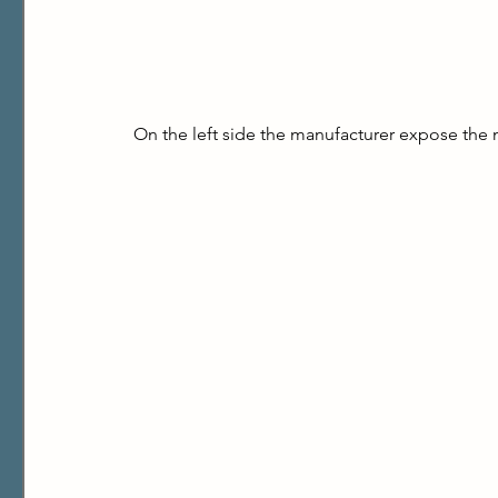
On the left side the manufacturer expose the 