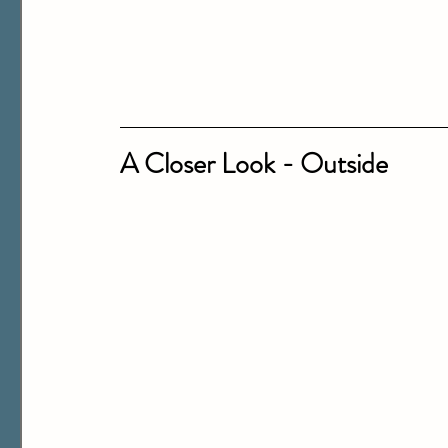
A Closer Look - Outside