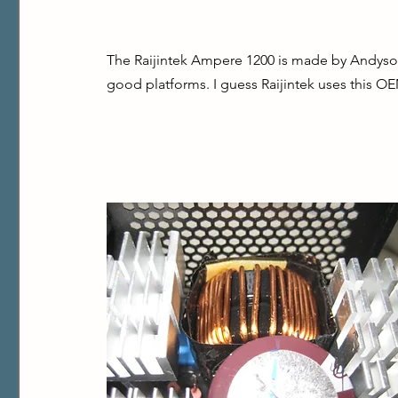
The Raijintek Ampere 1200 is made by Andyson,
good platforms. I guess Raijintek uses this OE