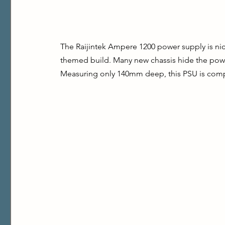
The Raijintek Ampere 1200 power supply is nicel
themed build. Many new chassis hide the power
Measuring only 140mm deep, this PSU is compa