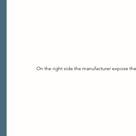
On the right side the manufacturer expose the