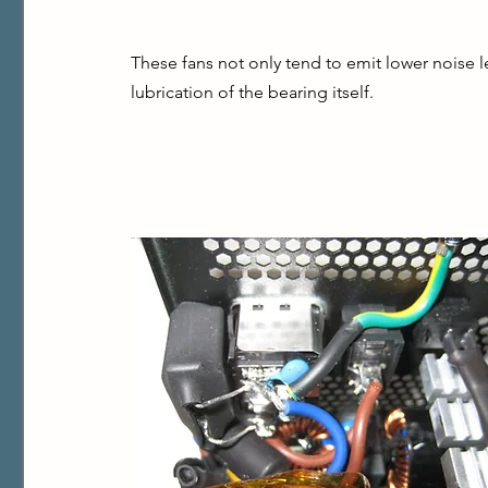
These fans not only tend to emit lower noise lev
lubrication of the bearing itself.