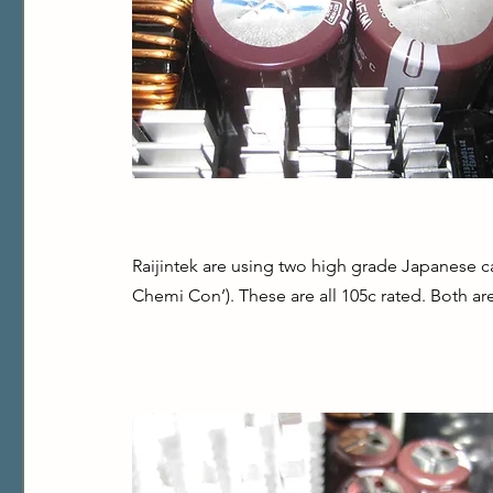
Raijintek are using two high grade Japanese ca
Chemi Con’). These are all 105c rated. Both ar