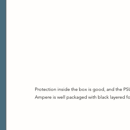
Protection inside the box is good, and the PSU 
Ampere is well packaged with black layered f