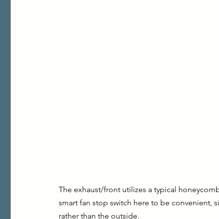
The exhaust/front utilizes a typical honeycomb g
smart fan stop switch here to be convenient, s
rather than the outside.