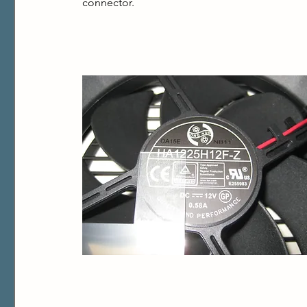
connector.