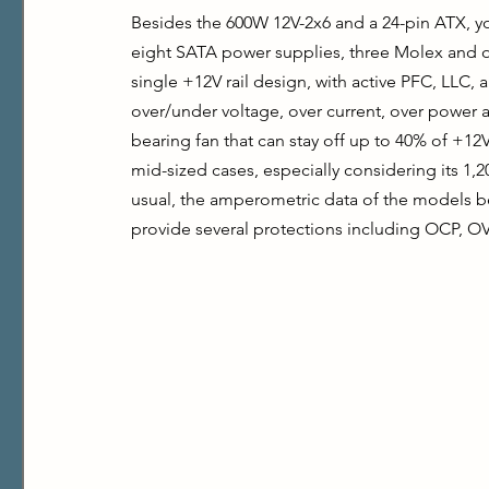
Besides the 600W 12V-2x6 and a 24-pin ATX, yo
eight SATA power supplies, three Molex and o
single +12V rail design, with active PFC, LLC,
over/under voltage, over current, over power
bearing fan that can stay off up to 40% of +12
mid-sized cases, especially considering its 1,2
usual, the amperometric data of the models b
provide several protections including OCP, O