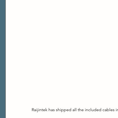
Raijintek has shipped all the included cables 