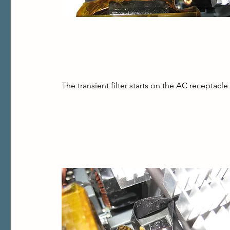
The transient filter starts on the AC receptac