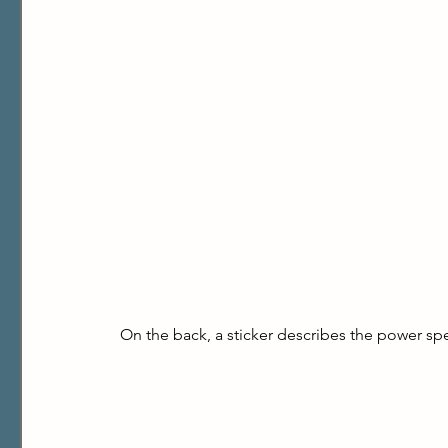
On the back, a sticker describes the power spe