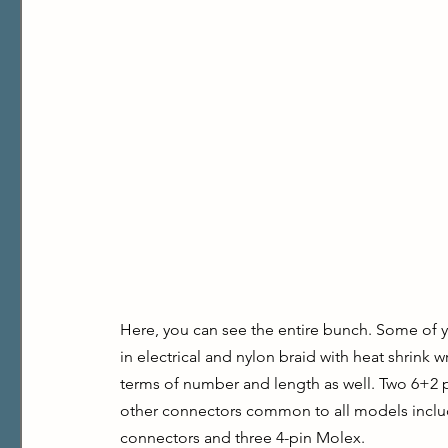
Here, you can see the entire bunch. Some of yo
in electrical and nylon braid with heat shrink wr
terms of number and length as well. Two 6+2 
other connectors common to all models includ
connectors and three 4-pin Molex.