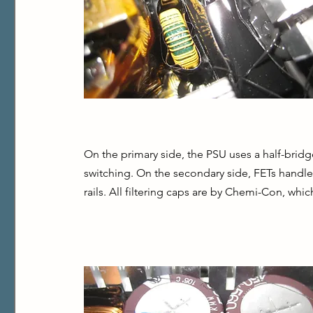
On the primary side, the PSU uses a half-bridg
switching. On the secondary side, FETs handle 
rails. All filtering caps are by Chemi-Con, wh