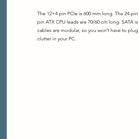
The 12+4 pin PCIe is 600 mm long. The 24-pin
pin ATX CPU leads are 70/60 cm long. SATA is
cables are modular, so you won’t have to plug 
clutter in your PC.