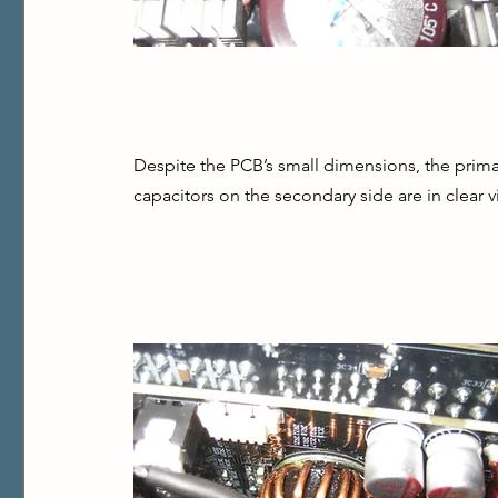
Despite the PCB’s small dimensions, the primary
capacitors on the secondary side are in clear vi