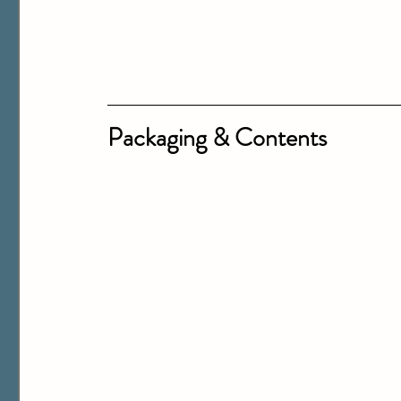
Packaging & Contents