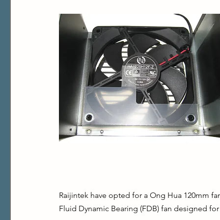
Raijintek have opted for a Ong Hua 120mm fa
Fluid Dynamic Bearing (FDB) fan designed for l