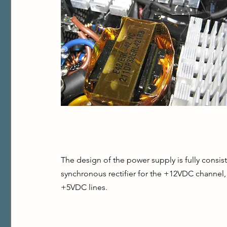
The design of the power supply is fully consist
synchronous rectifier for the +12VDC channel
+5VDC lines.