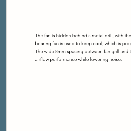
The fan is hidden behind a metal grill, with th
bearing fan is used to keep cool, which is prog
The wide 8mm spacing between fan grill and th
airflow performance while lowering noise.