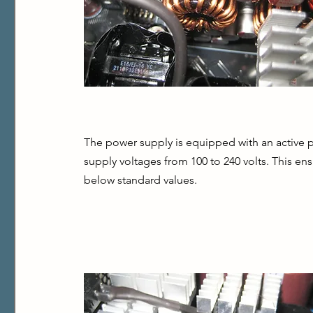
The power supply is equipped with an active po
supply voltages from 100 to 240 volts. This ens
below standard values.