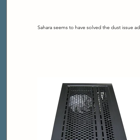
Sahara seems to have solved the dust issue ad