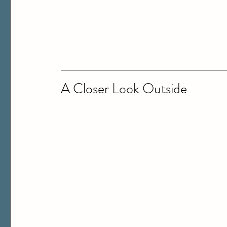
A Closer Look Outside