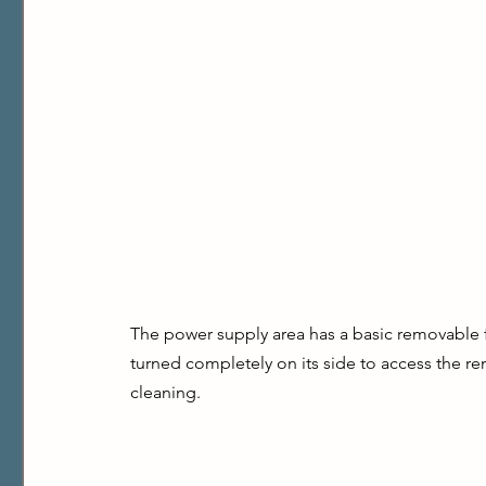
The power supply area has a basic removable fil
turned completely on its side to access the r
cleaning.