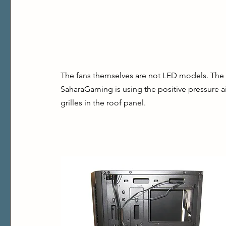
The fans themselves are not LED models. The
SaharaGaming is using the positive pressure ai
grilles in the roof panel.