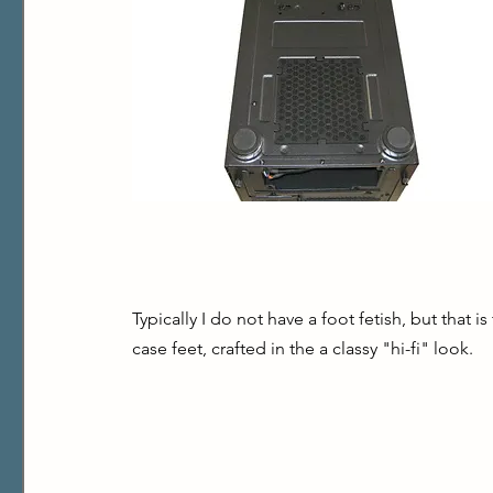
Typically I do not have a foot fetish, but that i
case feet, crafted in the a classy "hi-fi" look.