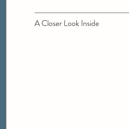
A Closer Look Inside