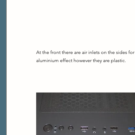
At the front there are air inlets on the sides fo
aluminium effect however they are plastic.