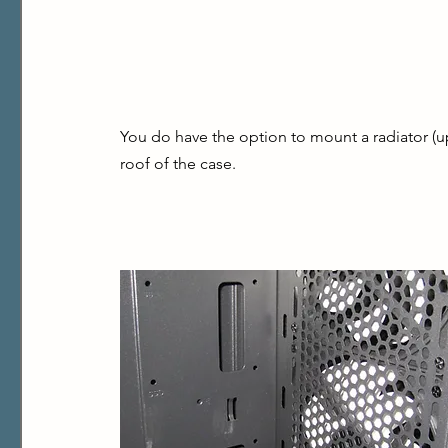
You do have the option to mount a radiator (u
roof of the case.