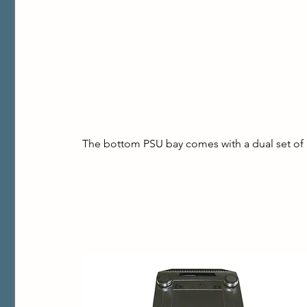
The bottom PSU bay comes with a dual set of