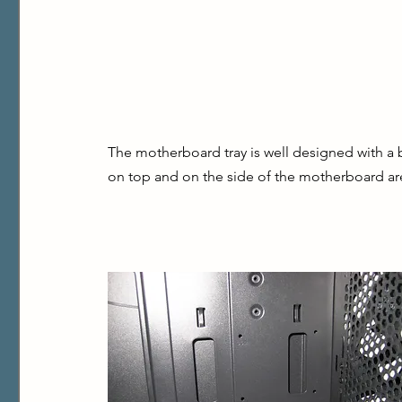
The motherboard tray is well designed with a b
on top and on the side of the motherboard ar