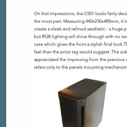
On first impressions, the C501 looks fairly dece
the most part. Measuring 440x230x485mm, it isn
create a sleek and refined aesthetic - a huge plu
but RGB lighting will shine through with no is
case which gives the front a stylish final look.
feel than the price tag would suggest. The side
appreciated the improving from the previous ca
refers only to the panels mounting mechanism