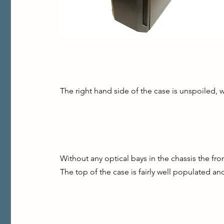
The right hand side of the case is unspoiled, wi
Without any optical bays in the chassis the fron
The top of the case is fairly well populated and