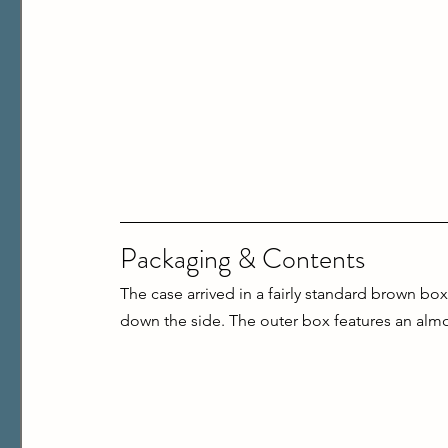
Packaging & Contents
The case arrived in a fairly standard brown bo
down the side. The outer box features an almost