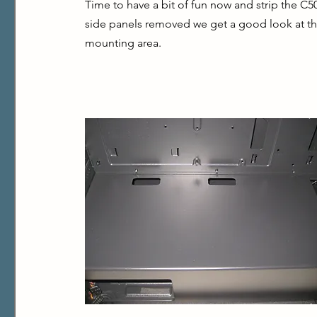
Time to have a bit of fun now and strip the C
side panels removed we get a good look at th
mounting area.