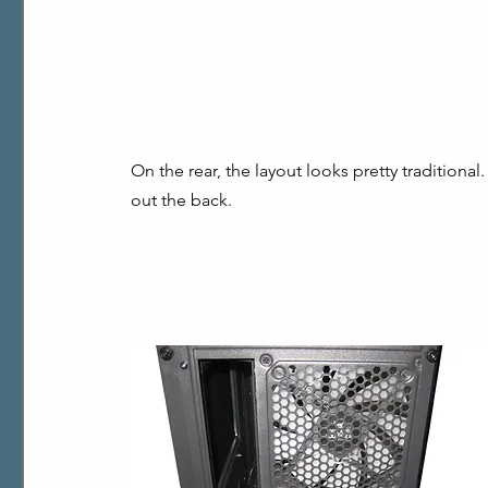
On the rear, the layout looks pretty traditional
out the back.