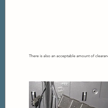
There is also an acceptable amount of clearance