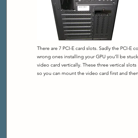
There are 7 PCI-E card slots. Sadly the PCI-E c
wrong ones installing your GPU you’ll be stuck
video card vertically. These three vertical sl
so you can mount the video card first and then