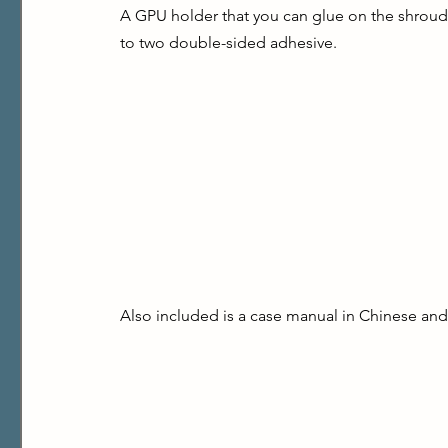
A GPU holder that you can glue on the shroud 
to two double-sided adhesive.
Also included is a case manual in Chinese and