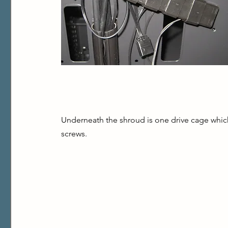
Underneath the shroud is one drive cage which m
screws.