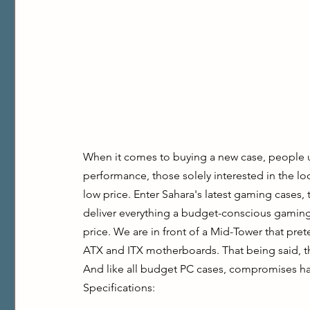
When it comes to buying a new case, people usu
performance, those solely interested in the loo
low price. Enter Sahara's latest gaming cases, 
deliver everything a budget-conscious gaming 
price. We are in front of a Mid-Tower that pre
ATX and ITX motherboards. That being said, this
And like all budget PC cases, compromises h
Specifications: