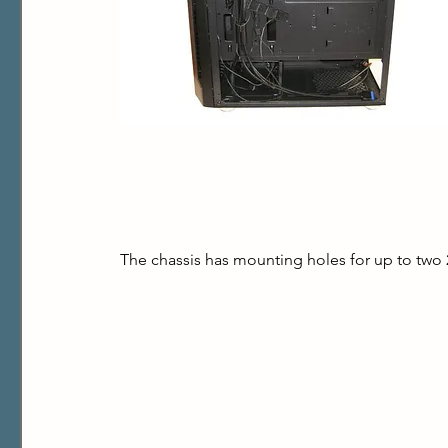
The chassis has mounting holes for up to two 2