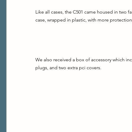
Like all cases, the C501 came housed in two fai
case, wrapped in plastic, with more protection 
We also received a box of accessory which inc
plugs, and two extra pci covers.