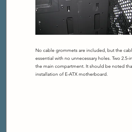
No cable grommets are included, but the cable
essential with no unnecessary holes. Two 2.5-i
the main compartment. It should be noted that
installation of E-ATX motherboard.