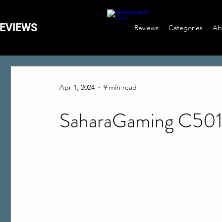
EVIEWS
Reviews
Categories
Ab
Apr 1, 2024
9 min read
SaharaGaming C50