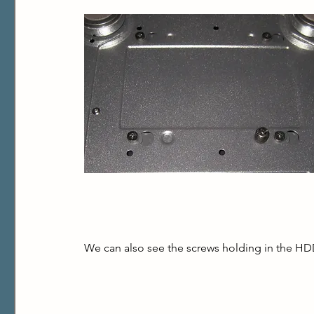
We can also see the screws holding in the HD