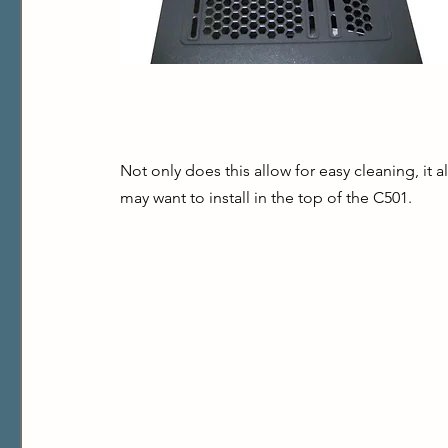
Not only does this allow for easy cleaning, it al
may want to install in the top of the C501.