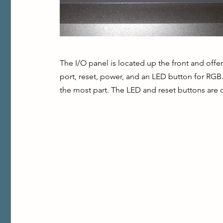
The I/O panel is located up the front and off
port, reset, power, and an LED button for RGB. 
the most part. The LED and reset buttons are o