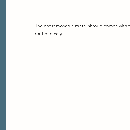
The not removable metal shroud comes with th
routed nicely.