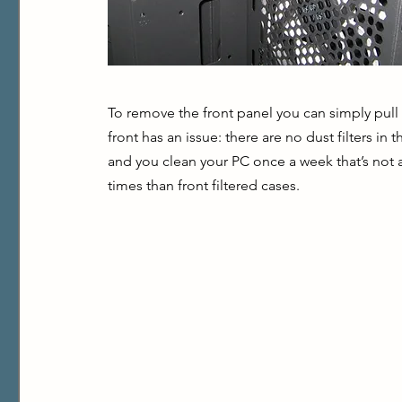
To remove the front panel you can simply pull i
front has an issue: there are no dust filters in 
and you clean your PC once a week that’s not a
times than front filtered cases.