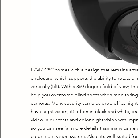
EZVIZ C8C comes with a design that remains attrac
enclosure  which supports the ability to rotate a
vertically (tilt). With a 360 degree field of view, t
help you overcome blind spots when monitoring s
cameras. Many security cameras drop off at night, 
have night vision, it’s often in black and white, 
video in our tests and color night vision was impre
so you can see far more details than many cameras.
color night vision system. Also, it’s well-suited fo