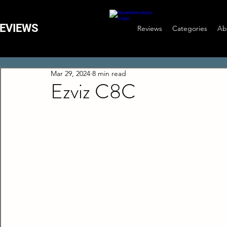
EVIEWS
Reviews
Categories
Ab
Mar 29, 2024
8 min read
Ezviz C8C