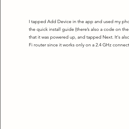
I tapped Add Device in the app and used my phon
the quick install guide (there’s also a code on the
that it was powered up, and tapped Next. It's al
Fi router since it works only on a 2.4 GHz connec