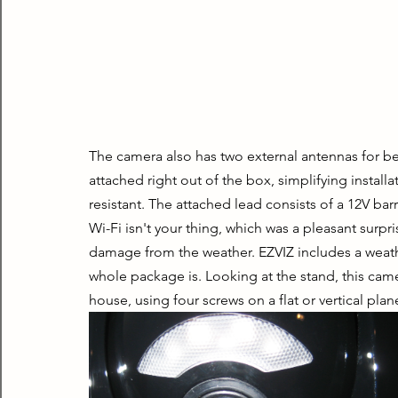
The camera also has two external antennas for be
attached right out of the box, simplifying instal
resistant. The attached lead consists of a 12V bar
Wi-Fi isn't your thing, which was a pleasant surpr
damage from the weather. EZVIZ includes a weath
whole package is. Looking at the stand, this came
house, using four screws on a flat or vertical plan