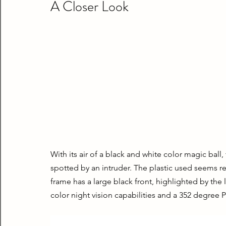
A Closer Look
With its air of a black and white color magic ball
spotted by an intruder. The plastic used seems resi
frame has a large black front, highlighted by the 
color night vision capabilities and a 352 degree P