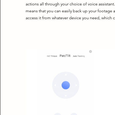
actions all through your choice of voice assistant
means that you can easily back up your footage aut
access it from whatever device you need, which ca