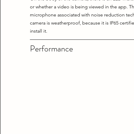
or whether a video is being viewed in the app. The
microphone associated with noise reduction techno
camera is weatherproof, because it is IP65 certifi
install it.
Performance