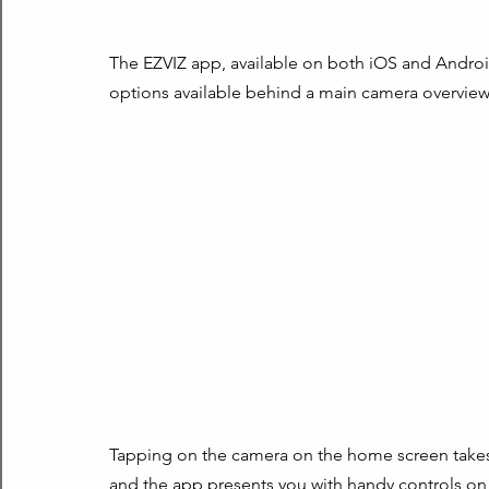
The EZVIZ app, available on both iOS and Android,
options available behind a main camera overview
Tapping on the camera on the home screen takes y
and the app presents you with handy controls on 