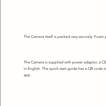
The Camera itself is packed very securely. Foam 
The Camera is supplied with power adaptor, a CE d
in English. The quick start guide has a QR code t
app.