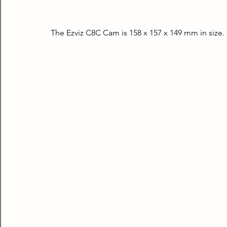
The Ezviz C8C Cam is 158 x 157 x 149 mm in size. 