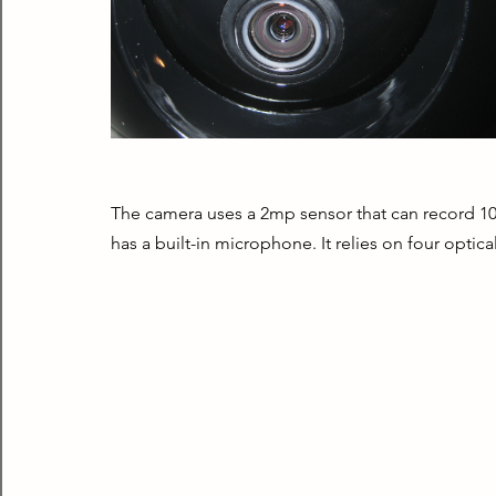
The camera uses a 2mp sensor that can record 108
has a built-in microphone. It relies on four optica