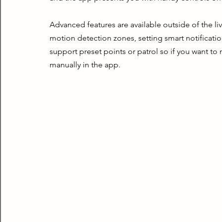
Advanced features are available outside of the live
motion detection zones, setting smart notificatio
support preset points or patrol so if you want to
manually in the app.