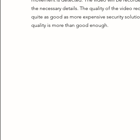
the necessary details. The quality of the video rec
quite as good as more expensive security soluti
quality is more than good enough.