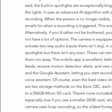
said, the built-in spotlights are exceptionally brig
the lights. It uses an advanced AI algorithm with p
recording. When the person is no longer visible, i
emails for when a recording is triggered. This en
Alternatively, if you’d rather not be bothered, you 
not have a lot of options. The camera is equippe
activate two-way audio (cause there isn't any), in 
spotlights but there isn't any siren. These can ter
them run away. The mobile app is excellent, lettin
feeds, receive motion detection alerts, and view
and the Google Assistant, letting you start record
voice assistant. Of course, even the best video isn’t
are two storage methods on the Ezviz C8C, each wi
to a 256GB Micro SD card. There’s none included, but
especially true if you use a smaller 32GB card, wh
camera uses loop recording, so the oldest footage 