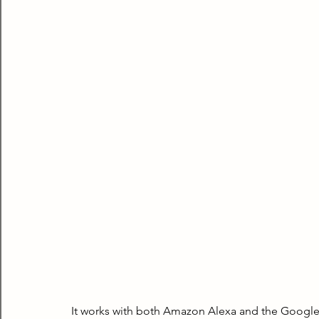
It works with both Amazon Alexa and the Google As