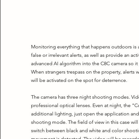
Monitoring everything that happens outdoors is 
false or irrelevant alerts, as well as provide an 
advanced AI algorithm into the C8C camera so it 
When strangers trespass on the property, alerts wi
will be activated on the spot for deterrence.
The camera has three night shooting modes. Video
professional optical lenses. Even at night, the "
additional lighting, just open the application and
shooting mode. The field of view in this case wil
switch between black and white and color shootin
movement is detected. The video will be recorded i