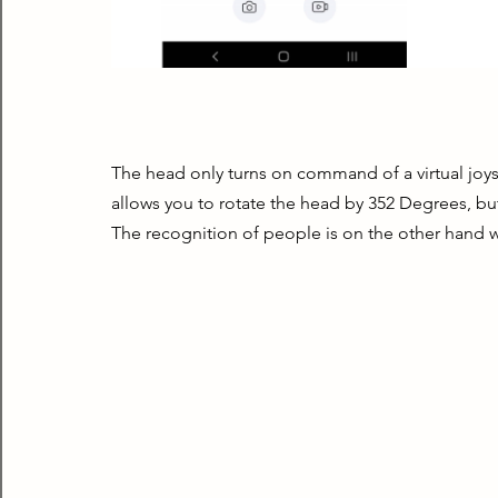
The head only turns on command of a virtual joyst
allows you to rotate the head by 352 Degrees, but 
The recognition of people is on the other hand w