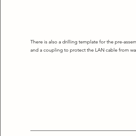
There is also a drilling template for the pre-ass
and a coupling to protect the LAN cable from wat