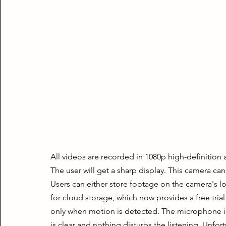
All videos are recorded in 1080p high-definition 
The user will get a sharp display. This camera can
Users can either store footage on the camera's lo
for cloud storage, which now provides a free trial
only when motion is detected. The microphone is 
is clear and nothing disturbs the listening. Unfor