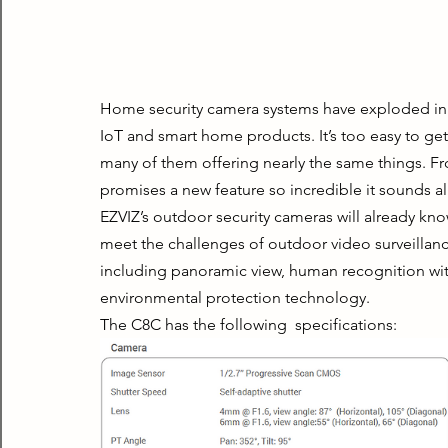
Home security camera systems have exploded in the
IoT and smart home products. It’s too easy to get 
many of them offering nearly the same things. Fr
promises a new feature so incredible it sounds al
EZVIZ’s outdoor security cameras will already kno
meet the challenges of outdoor video surveillanc
including panoramic view, human recognition with 
environmental protection technology.
The C8C has the following  specifications: