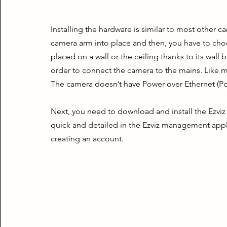
Installing the hardware is similar to most other ca
camera arm into place and then, you have to choos
placed on a wall or the ceiling thanks to its wall 
order to connect the camera to the mains. Like mo
The camera doesn’t have Power over Ethernet (Po
Next, you need to download and install the Ezviz
quick and detailed in the Ezviz management appl
creating an account.