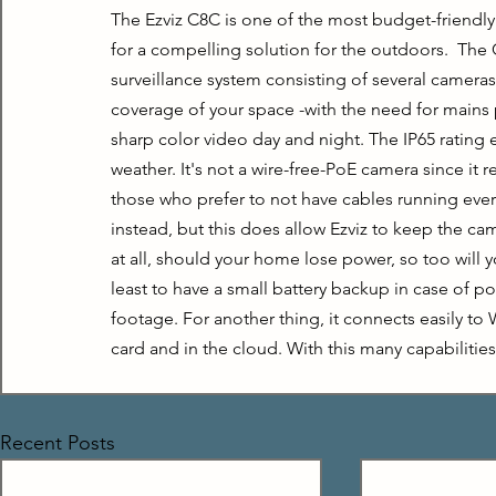
The Ezviz C8C is one of the most budget-friendly
for a compelling solution for the outdoors.  The C
surveillance system consisting of several cameras. 
coverage of your space -with the need for mains po
sharp color video day and night. The IP65 rating
weather. It's not a wire-free-PoE camera since it 
those who prefer to not have cables running ever
instead, but this does allow Ezviz to keep the ca
at all, should your home lose power, so too will y
least to have a small battery backup in case of po
footage. For another thing, it connects easily to
card and in the cloud. With this many capabilitie
Recent Posts