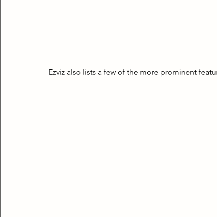
Ezviz also lists a few of the more prominent feat