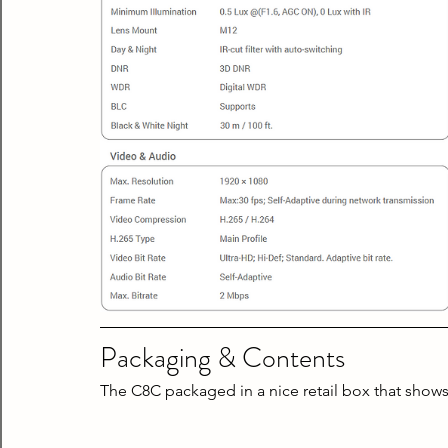
Packaging & Contents
The C8C packaged in a nice retail box that shows 