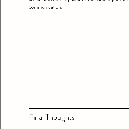
communication.
Final Thoughts