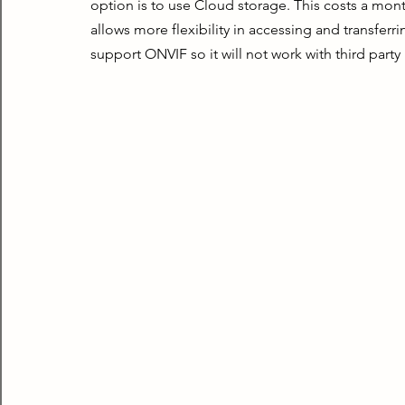
option is to use Cloud storage. This costs a monthl
allows more flexibility in accessing and transferr
support ONVIF so it will not work with third party