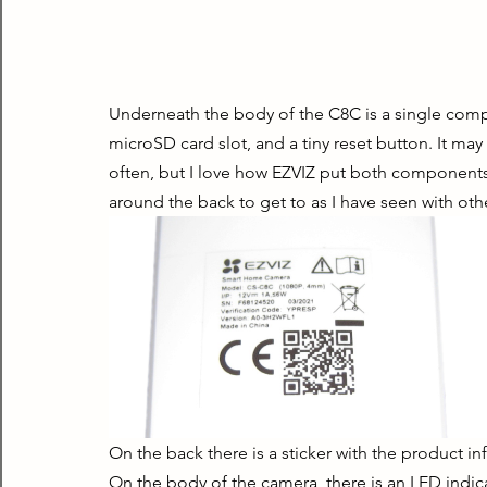
Underneath the body of the C8C is a single comp
microSD card slot, and a tiny reset button. It may
often, but I love how EZVIZ put both components i
around the back to get to as I have seen with ot
On the back there is a sticker with the product in
On the body of the camera, there is an LED indica