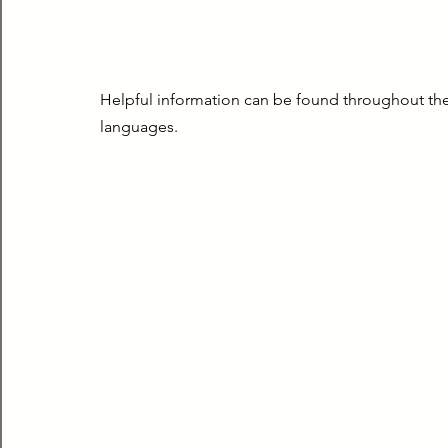
Helpful information can be found throughout the 
languages.