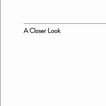
A Closer Look