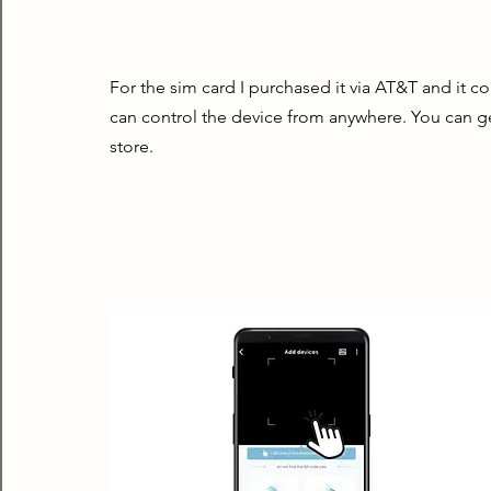
For the sim card I purchased it via AT&T and it 
can control the device from anywhere. You can g
store.