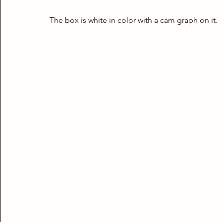
The box is white in color with a cam graph on it.