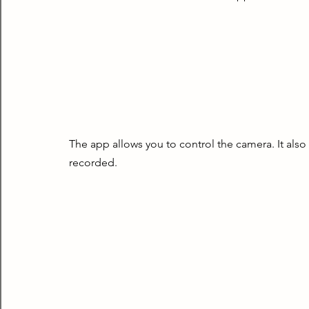
The app allows you to control the camera. It also
recorded.