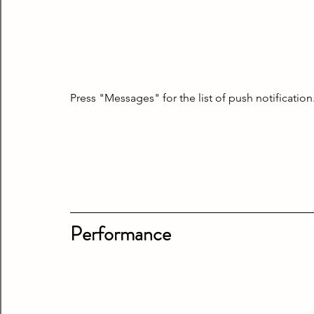
Press "Messages" for the list of push notification
Performance