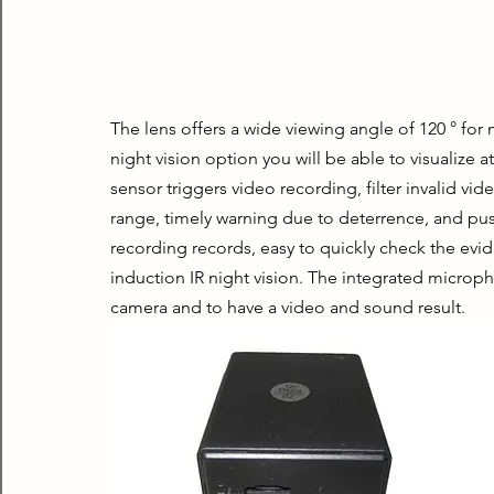
The lens offers a wide viewing angle of 120 ° for
night vision option you will be able to visualize at
sensor triggers video recording, filter invalid vid
range, timely warning due to deterrence, and pu
recording records, easy to quickly check the evid
induction IR night vision. The integrated microp
camera and to have a video and sound result.