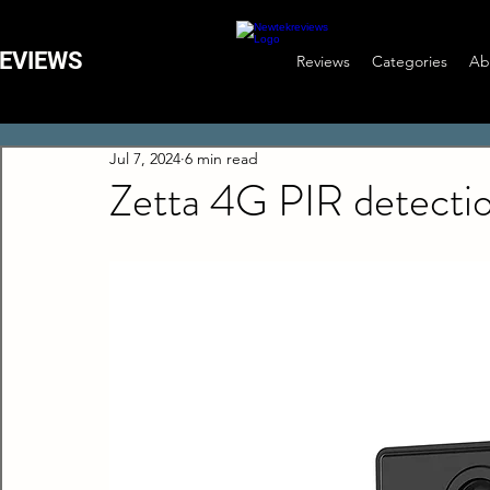
EVIEWS
Reviews
Categories
Ab
Jul 7, 2024
6 min read
Zetta 4G PIR detecti