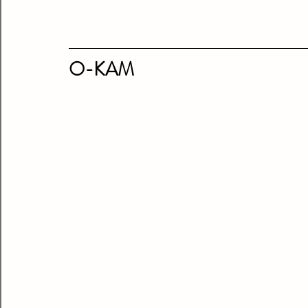
O-KAM