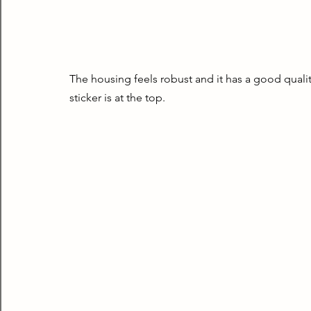
The housing feels robust and it has a good quality
sticker is at the top.