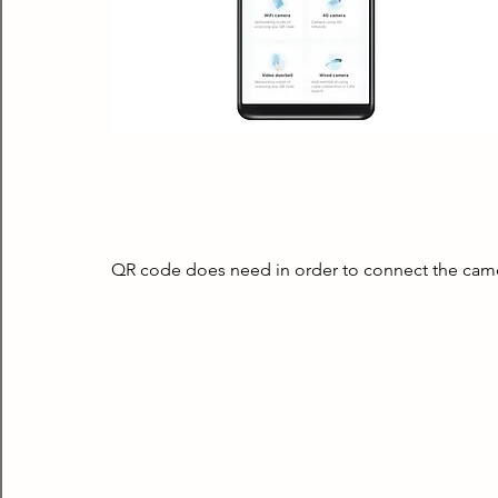
QR code does need in order to connect the came