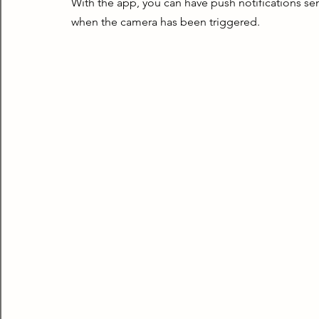
With the app, you can have push notifications sen
when the camera has been triggered.