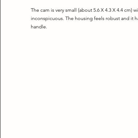
The cam is very small (about 5.6 X 4.3 X 4.4 cm) wi
inconspicuous. The housing feels robust and it has
handle.