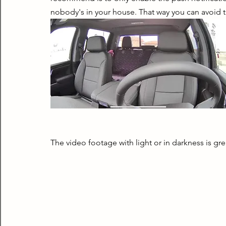
nobody's in your house. That way you can avoid t
The video footage with light or in darkness is gre