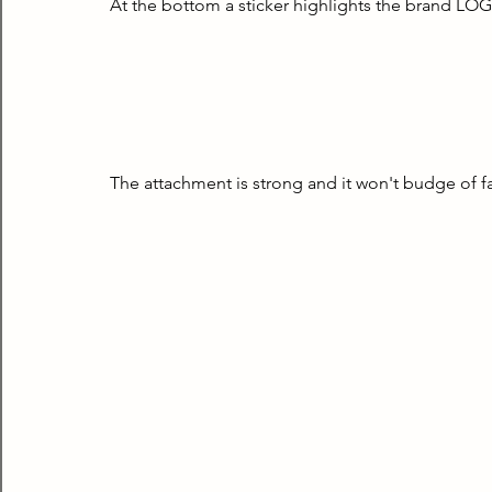
At the bottom a sticker highlights the brand LOG
The attachment is strong and it won't budge of fal