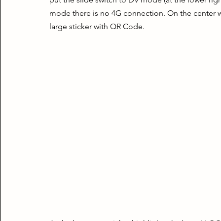
mode there is no 4G connection. On the center we
large sticker with QR Code.