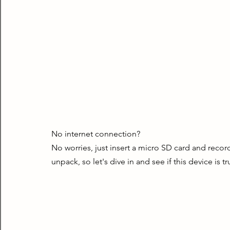
No internet connection?
No worries, just insert a micro SD card and record
unpack, so let's dive in and see if this device is tru