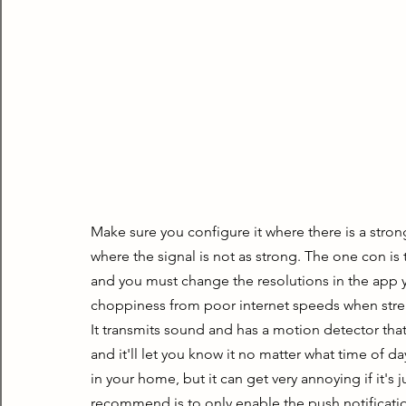
Make sure you configure it where there is a strong 
where the signal is not as strong. The one con is th
and you must change the resolutions in the app yo
choppiness from poor internet speeds when str
It transmits sound and has a motion detector that
and it'll let you know it no matter what time of day 
in your home, but it can get very annoying if it's
recommend is to only enable the push notificati