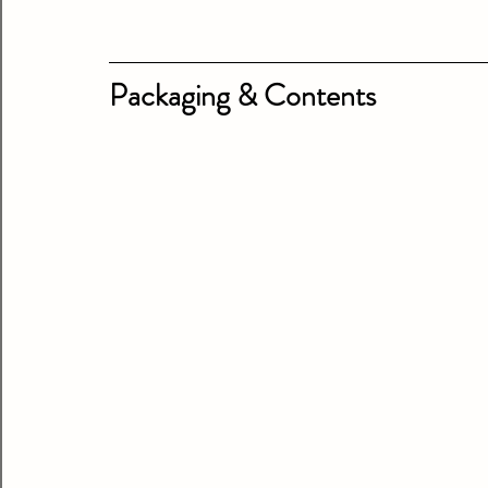
Packaging & Contents