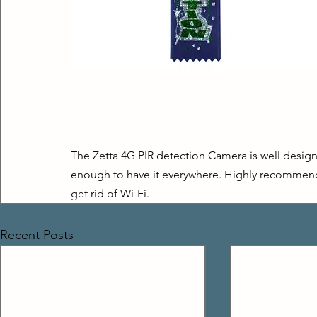
The Zetta 4G PIR detection Camera is well designe
enough to have it everywhere. Highly recommende
get rid of Wi-Fi.
Recent Posts