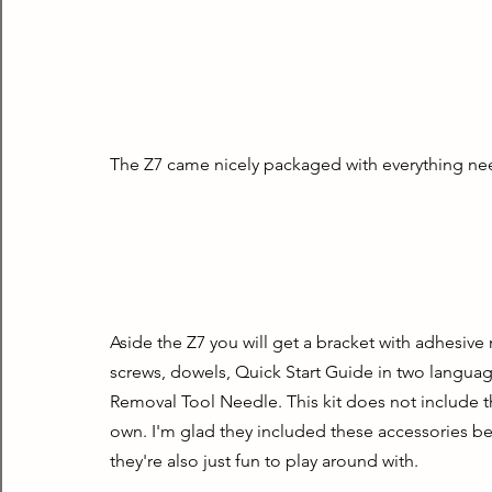
The Z7 came nicely packaged with everything nee
Aside the Z7 you will get a bracket with adhesiv
screws, dowels, Quick Start Guide in two language
Removal Tool Needle. This kit does not include the
own. I'm glad they included these accessories be
they're also just fun to play around with.