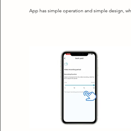
App has simple operation and simple design, wh