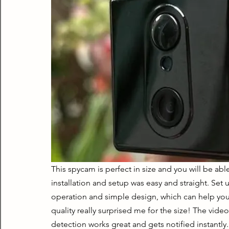
This spycam is perfect in size and you will be able
installation and setup was easy and straight. Se
operation and simple design, which can help you
quality really surprised me for the size! The vide
detection works great and gets notified instantly. A