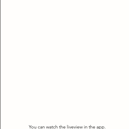
You can watch the liveview in the app.