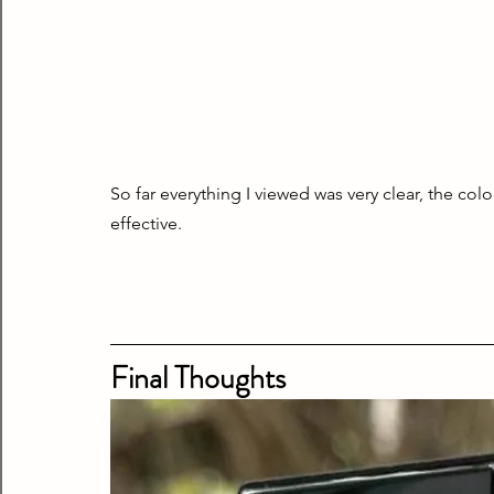
So far everything I viewed was very clear, the colo
effective.
Final Thoughts