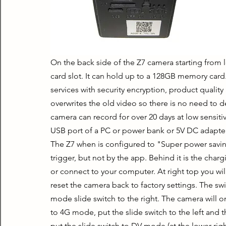
On the back side of the Z7 camera starting from lef
card slot. It can hold up to a 128GB memory card
services with security encryption, product quality
overwrites the old video so there is no need to d
camera can record for over 20 days at low sensitiv
USB port of a PC or power bank or 5V DC adapter. 
The Z7 when is configured to "Super power savin
trigger, but not by the app. Behind it is the char
or connect to your computer. At right top you will
reset the camera back to factory settings. The s
mode slide switch to the right. The camera will o
to 4G mode, put the slide switch to the left and 
put the slide switch to DV mode (at the lower right