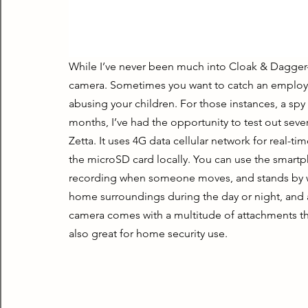
While I’ve never been much into Cloak & Dagger-ty
camera. Sometimes you want to catch an employee 
abusing your children. For those instances, a spy
months, I’ve had the opportunity to test out sever
Zetta. It uses 4G data cellular network for real-ti
the microSD card locally. You can use the smartp
recording when someone moves, and stands by wi
home surroundings during the day or night, and al
camera comes with a multitude of attachments that
also great for home security use.