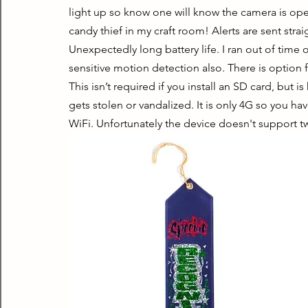
light up so know one will know the camera is oper
candy thief in my craft room! Alerts are sent str
Unexpectedly long battery life. I ran out of time o
sensitive motion detection also. There is option f
This isn’t required if you install an SD card, but is
gets stolen or vandalized. It is only 4G so you hav
WiFi. Unfortunately the device doesn't support t