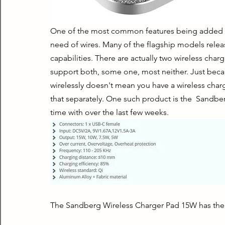
One of the most common features being added to 
need of wires. Many of the flagship models relea
capabilities. There are actually two wireless ch
support both, some one, most neither. Just becau
wirelessly doesn't mean you have a wireless charg
that separately. One such product is the  Sandbe
time with over the last few weeks.
The Sandberg Wireless Charger Pad 15W has the f