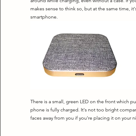
around while charging, even without a case. If you
makes sense to think so, but at the same time, it's 
smartphone.
There is a small, green LED on the front which pu
phone is fully charged. It's not too bright compa
faces away from you if you're placing it on your n