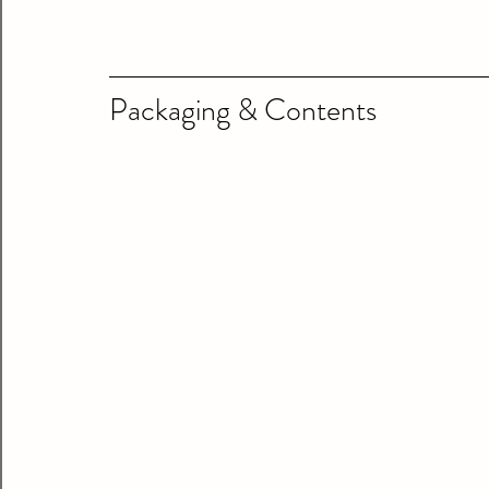
Packaging & Contents