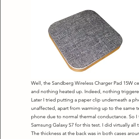
Well, the Sandberg Wireless Charger Pad 15W certa
and nothing heated up. Indeed, nothing triggered
Later I tried putting a paper clip underneath a 
unaffected, apart from warming up to the same te
phone due to normal thermal conductance. So I fig
Samsung Galaxy S7 for this test. I did virtually all
The thickness at the back was in both cases around