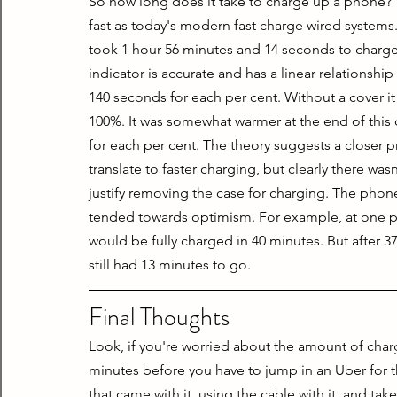
So how long does it take to charge up a phone? Yo
fast as today's modern fast charge wired systems. 
took 1 hour 56 minutes and 14 seconds to charge 
indicator is accurate and has a linear relationship
140 seconds for each per cent. Without a cover i
100%. It was somewhat warmer at the end of this 
for each per cent. The theory suggests a closer p
translate to faster charging, but clearly there was
justify removing the case for charging. The phon
tended towards optimism. For example, at one poin
would be fully charged in 40 minutes. But after 3
still had 13 minutes to go.
Final Thoughts
Look, if you're worried about the amount of charg
minutes before you have to jump in an Uber for the
that came with it, using the cable with it, and take