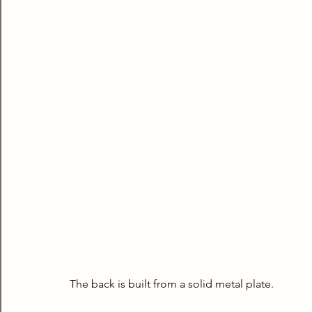
The back is built from a solid metal plate.