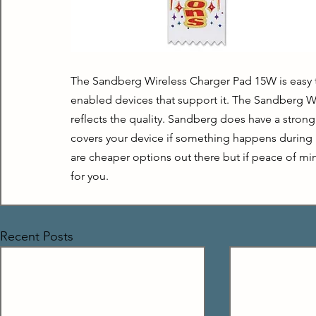
The Sandberg Wireless Charger Pad 15W is easy to
enabled devices that support it. The Sandberg Wir
reflects the quality. Sandberg does have a strong
covers your device if something happens during r
are cheaper options out there but if peace of mind
for you.
Recent Posts