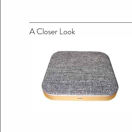
A Closer Look