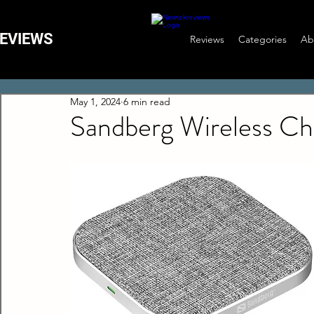
EVIEWS
Reviews
Categories
Ab
May 1, 2024
6 min read
Sandberg Wireless C