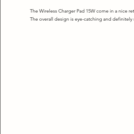
The Wireless Charger Pad 15W come in a nice retail
The overall design is eye-catching and definitely