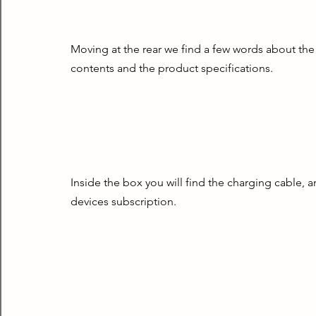
Moving at the rear we find a few words about the
contents and the product specifications.
Inside the box you will find the charging cable, a
devices subscription.