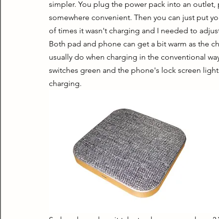
simpler. You plug the power pack into an outlet, 
somewhere convenient. Then you can just put yo
of times it wasn't charging and I needed to adjust
Both pad and phone can get a bit warm as the ch
usually do when charging in the conventional w
switches green and the phone's lock screen light
charging.