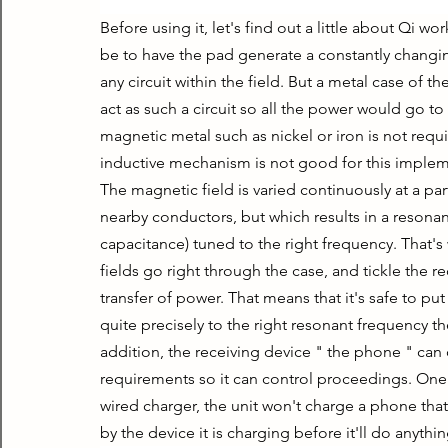
Before using it, let's find out a little about Qi 
be to have the pad generate a constantly changin
any circuit within the field. But a metal case of 
act as such a circuit so all the power would go to
magnetic metal such as nickel or iron is not requir
inductive mechanism is not good for this impleme
The magnetic field is varied continuously at a part
nearby conductors, but which results in a resonance
capacitance) tuned to the right frequency. That's
fields go right through the case, and tickle the re
transfer of power. That means that it's safe to pu
quite precisely to the right resonant frequency they
addition, the receiving device " the phone " can
requirements so it can control proceedings. One fi
wired charger, the unit won't charge a phone tha
by the device it is charging before it'll do anythin