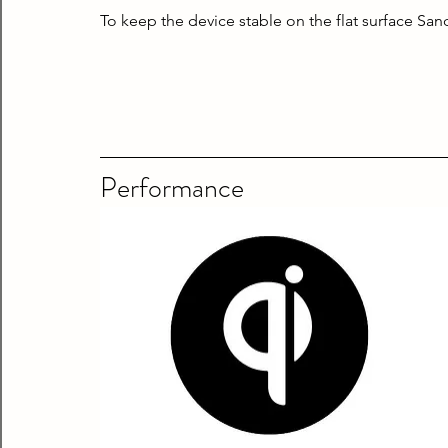
To keep the device stable on the flat surface Sa
Performance