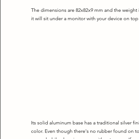
The dimensions are 82x82x9 mm and the weight is a
it will sit under a monitor with your device on top
Its solid aluminum base has a traditional silver fin
color. Even though there's no rubber found on top