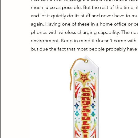
much juice as possible. But the rest of the time, 
and let it quietly do its stuff and never have t
again. Having one of these in a home office or ce
phones with wireless charging capability. The neut
environment. Keep in mind it doesn't come with a 
but due the fact that most people probably have s